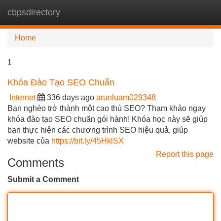
cbpsdirectory
Tog
navi
Home
1
Khóa Đào Tạo SEO Chuẩn
Internet
336 days ago
arunluam029348
Bạn nghèo trở thành một cao thủ SEO? Tham khảo ngay
khóa đào tạo SEO chuẩn gói hành! Khóa học này sẽ giúp
bạn thực hiện các chương trình SEO hiệu quả, giúp
website của
https://bit.ly/45HklSX
Report this page
Comments
Submit a Comment