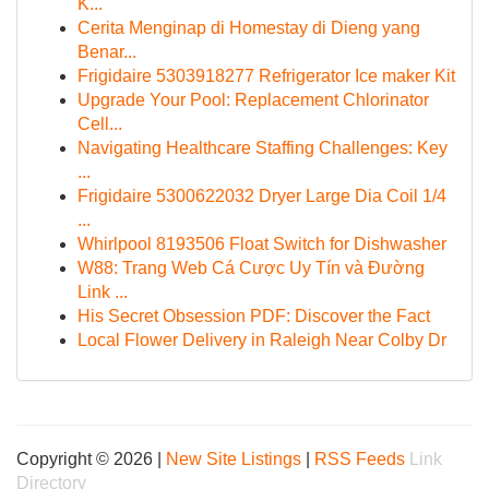
K...
Cerita Menginap di Homestay di Dieng yang
Benar...
Frigidaire 5303918277 Refrigerator Ice maker Kit
Upgrade Your Pool: Replacement Chlorinator
Cell...
Navigating Healthcare Staffing Challenges: Key
...
Frigidaire 5300622032 Dryer Large Dia Coil 1/4
...
Whirlpool 8193506 Float Switch for Dishwasher
W88: Trang Web Cá Cược Uy Tín và Đường
Link ...
His Secret Obsession PDF: Discover the Fact
Local Flower Delivery in Raleigh Near Colby Dr
Copyright © 2026 |
New Site Listings
|
RSS Feeds
Link
Directory