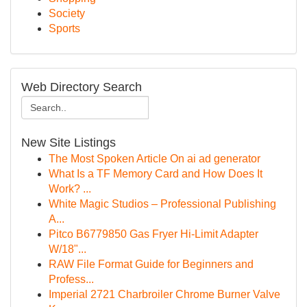
Society
Sports
Web Directory Search
New Site Listings
The Most Spoken Article On ai ad generator
What Is a TF Memory Card and How Does It
Work? ...
White Magic Studios – Professional Publishing
A...
Pitco B6779850 Gas Fryer Hi-Limit Adapter
W/18"...
RAW File Format Guide for Beginners and
Profess...
Imperial 2721 Charbroiler Chrome Burner Valve