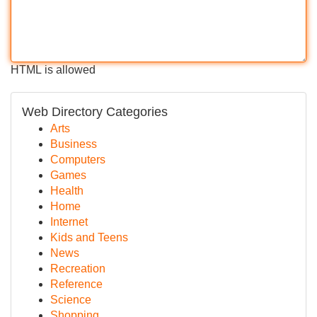
HTML is allowed
Web Directory Categories
Arts
Business
Computers
Games
Health
Home
Internet
Kids and Teens
News
Recreation
Reference
Science
Shopping