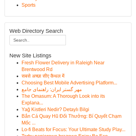
Sports
Web Directory Search
New Site Listings
Fresh Flower Delivery in Raleigh Near
Brentwood Rd
सबसे अच्छा सीए कैथल में
Choosing Best Mobile Advertising Platform...
مهر گستر ایران: راهنمای جامع
The Omasum: A Thorough Look into its
Explana...
Yağ Kistleri Nedir? Detaylı Bilgi
Bắn Cá Quay Hũ Đổi Thưởng: Bí Quyết Chạm
Mốc ...
Lo-fi Beats for Focus: Your Ultimate Study Play...