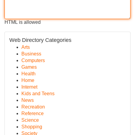
HTML is allowed
Web Directory Categories
Arts
Business
Computers
Games
Health
Home
Internet
Kids and Teens
News
Recreation
Reference
Science
Shopping
Society