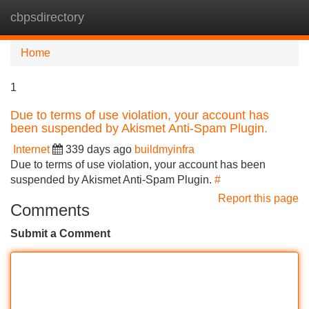
cbpsdirectory
Tog
navi
Home
1
Due to terms of use violation, your account has
been suspended by Akismet Anti-Spam Plugin.
Internet
339 days ago
buildmyinfra
Due to terms of use violation, your account has been
suspended by Akismet Anti-Spam Plugin.
#
Report this page
Comments
Submit a Comment