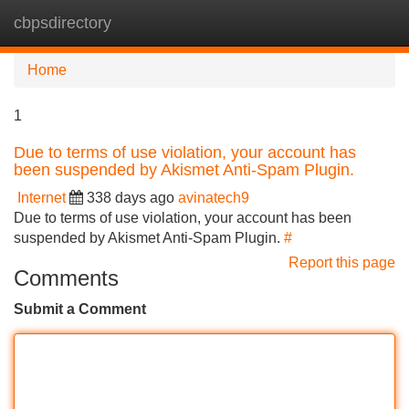
cbpsdirectory
Tog
navi
Home
1
Due to terms of use violation, your account has
been suspended by Akismet Anti-Spam Plugin.
Internet
338 days ago
avinatech9
Due to terms of use violation, your account has been
suspended by Akismet Anti-Spam Plugin.
#
Report this page
Comments
Submit a Comment