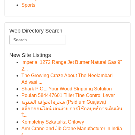
Sports
Web Directory Search
New Site Listings
Imperial 1272 Range Jet Burner Natural Gas 9"
2...
The Growing Craze About The Neelambari
Adivasi ...
Shark P CL: Your Wood Stripping Solution
Poulan 584447601 Tiller Tine Control Lever
شجرة الجوافة الشتوية (Psidium Guajava)
สล็อตออนไลน์ เล่นง่าย การใช้กลยุทธ์การเดินเงิน
ใ...
Kompletny Szkatułka Grilowy
Arm Crane and Jib Crane Manufacturer in India