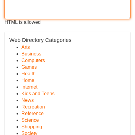
HTML is allowed
Web Directory Categories
Arts
Business
Computers
Games
Health
Home
Internet
Kids and Teens
News
Recreation
Reference
Science
Shopping
Society