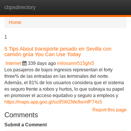
cbpsdirectory
Tog
navi
Home
1
5 Tips About transporte pesado en Sevilla con
camión grúa You Can Use Today
Internet
339 days ago
milovanm515ghi5
Los pasajeros de bajos ingresos representan el forty
three% de las entradas en las terminales del norte.
Además, el 81% de los usuarios considera que el sistema
es seguro frente a robos y hurtos, lo que subraya su papel
en promover el acceso equitativo y seguro a empleos y
https://maps.app.goo.gl/su95WZMe8wmfP74s5
Report this page
Comments
Submit a Comment