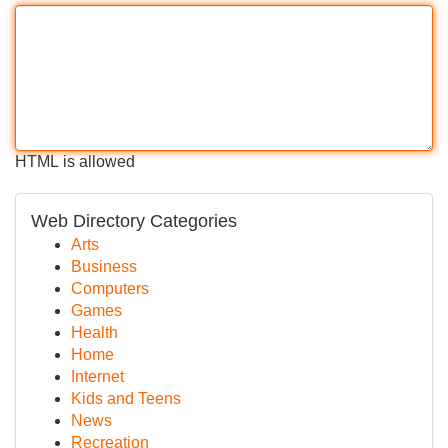
HTML is allowed
Web Directory Categories
Arts
Business
Computers
Games
Health
Home
Internet
Kids and Teens
News
Recreation