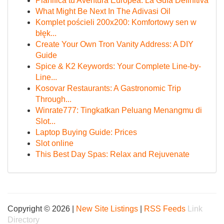
Planifica tu Aventura Europea: La Guía Definitiva
What Might Be Next In The Adivasi Oil
Komplet pościeli 200x200: Komfortowy sen w
błęk...
Create Your Own Tron Vanity Address: A DIY
Guide
Spice & K2 Keywords: Your Complete Line-by-
Line...
Kosovar Restaurants: A Gastronomic Trip
Through...
Winrate777: Tingkatkan Peluang Menangmu di
Slot...
Laptop Buying Guide: Prices
Slot online
This Best Day Spas: Relax and Rejuvenate
Copyright © 2026 |
New Site Listings
|
RSS Feeds
Link
Directory