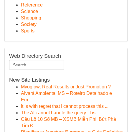
Reference
Science
Shopping
Society
Sports
Web Directory Search
New Site Listings
Myoglow: Real Results or Just Promotion ?
Alvará Ambiental MS – Roteiro Detalhado e
Em...
It is with regret that I cannot process this ...
The AI cannot handle the query . I is ...
Cầu Lô 10 Số MB – XSMB Miễn Phí: Bứt Phá
Tìm Đ...