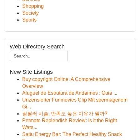
Shopping
Society
Sports
Web Directory Search
New Site Listings
Buy copyright Online: A Comprehensive
Overview
Aluguel de Estrutura de Andaimes : Guia ...
Unzensierter Funmovies Clip Mit spermageilem
Gi...
질필러 시술, 만족도 높은 이유가 뭘까?
Petmate Replendish Review: Is It the Right
Wate...
Sattu Energy Bar: The Perfect Healthy Snack