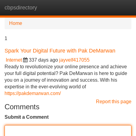
cbpsdirectory
Tog
navi
Home
1
Spark Your Digital Future with Pak DeMarwan
Internet
337 days ago
jayvelf417055
Ready to revolutionize your online presence and achieve
your full digital potential? Pak DeMarwan is here to guide
you on a journey of innovation and success. With his
expertise in the ever-evolving world of
https://pakdemarwan.com/
Report this page
Comments
Submit a Comment