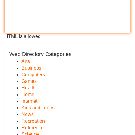
HTML is allowed
Web Directory Categories
Arts
Business
Computers
Games
Health
Home
Internet
Kids and Teens
News
Recreation
Reference
Science