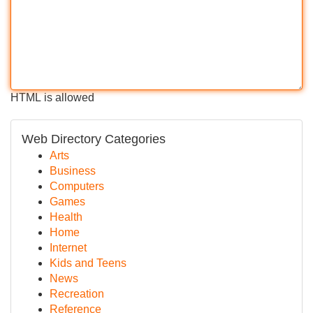
HTML is allowed
Web Directory Categories
Arts
Business
Computers
Games
Health
Home
Internet
Kids and Teens
News
Recreation
Reference