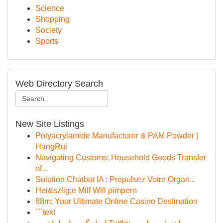
Science
Shopping
Society
Sports
Web Directory Search
New Site Listings
Polyacrylamide Manufacturer & PAM Powder |
HangRui
Navigating Customs: Household Goods Transfer
of...
Solution Chatbot IA : Propulsez Votre Organ...
Hei&szlig;e Milf Will pimpern
88m: Your Ultimate Online Casino Destination
```text