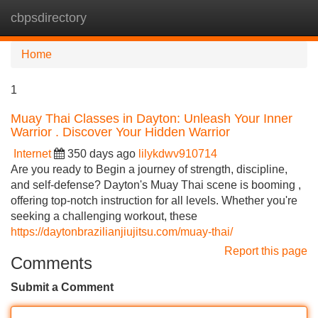
cbpsdirectory
Tog
navi
Home
1
Muay Thai Classes in Dayton: Unleash Your Inner
Warrior . Discover Your Hidden Warrior
Internet
350 days ago
lilykdwv910714
Are you ready to Begin a journey of strength, discipline,
and self-defense? Dayton's Muay Thai scene is booming ,
offering top-notch instruction for all levels. Whether you're
seeking a challenging workout, these
https://daytonbrazilianjiujitsu.com/muay-thai/
Report this page
Comments
Submit a Comment