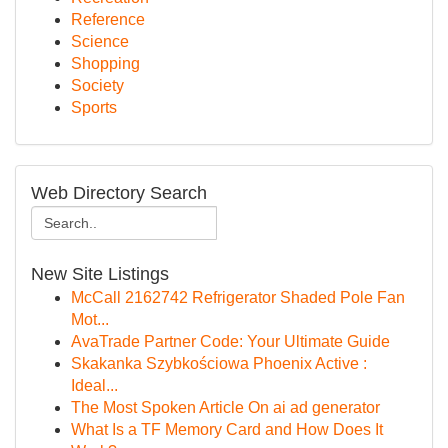
Reference
Science
Shopping
Society
Sports
Web Directory Search
New Site Listings
McCall 2162742 Refrigerator Shaded Pole Fan
Mot...
AvaTrade Partner Code: Your Ultimate Guide
Skakanka Szybkościowa Phoenix Active :
Ideal...
The Most Spoken Article On ai ad generator
What Is a TF Memory Card and How Does It