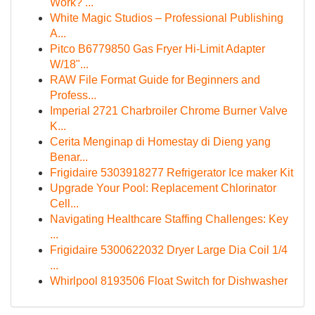
Work? ...
White Magic Studios – Professional Publishing
A...
Pitco B6779850 Gas Fryer Hi-Limit Adapter
W/18"...
RAW File Format Guide for Beginners and
Profess...
Imperial 2721 Charbroiler Chrome Burner Valve
K...
Cerita Menginap di Homestay di Dieng yang
Benar...
Frigidaire 5303918277 Refrigerator Ice maker Kit
Upgrade Your Pool: Replacement Chlorinator
Cell...
Navigating Healthcare Staffing Challenges: Key
...
Frigidaire 5300622032 Dryer Large Dia Coil 1/4
...
Whirlpool 8193506 Float Switch for Dishwasher