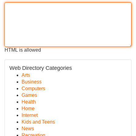
HTML is allowed
Web Directory Categories
Arts
Business
Computers
Games
Health
Home
Internet
Kids and Teens
News
Recreation