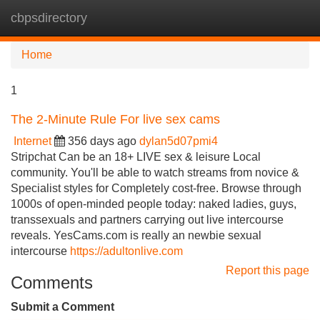
cbpsdirectory
Tog
navi
Home
1
The 2-Minute Rule For live sex cams
Internet
356 days ago
dylan5d07pmi4
Stripchat Can be an 18+ LIVE sex & leisure Local
community. You'll be able to watch streams from novice &
Specialist styles for Completely cost-free. Browse through
1000s of open-minded people today: naked ladies, guys,
transsexuals and partners carrying out live intercourse
reveals. YesCams.com is really an newbie sexual
intercourse
https://adultonlive.com
Report this page
Comments
Submit a Comment