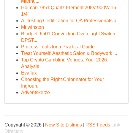
Marihu...
Holman 7851 Quartz Element 208V 900W 16-
1/4"
AI Testing Certification for QA Professionals a...
Mr winston
Blodgett 6501 Convection Oven Light Switch
DPST...
Process Tools for a Practical Guide
Treat Yourself: Aesthetic Salon & Bodywork ...
Top Crypto Gambling Venues: Your 2026
Analysis
Evaflux
Choosing the Right Chlorinator for Your
Ingroun...
Adventskerze
Copyright © 2026 |
New Site Listings
|
RSS Feeds
Link
Directory