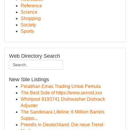
Reference
Science
Shopping
Society
Sports
Web Directory Search
New Site Listings
Pelatihan Emas Trading Untuk Pemula
The Best Side of https://www.sexvid.xxx
Whirlpool 8193741 Dishwasher Dishrack
Adjuster
The Sandesara Lifeline: 6 Million Barrels
Suppo...
Prerolls in Deutschland: Die neue Trend-