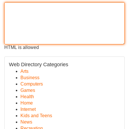
HTML is allowed
Web Directory Categories
Arts
Business
Computers
Games
Health
Home
Internet
Kids and Teens
News
Recreation