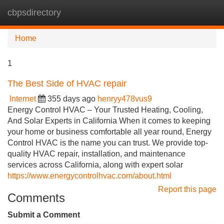
cbpsdirectory
Tog
navi
Home
1
The Best Side of HVAC repair
Internet
355 days ago
henryy478vus9
Energy Control HVAC – Your Trusted Heating, Cooling,
And Solar Experts in California When it comes to keeping
your home or business comfortable all year round, Energy
Control HVAC is the name you can trust. We provide top-
quality HVAC repair, installation, and maintenance
services across California, along with expert solar
https://www.energycontrolhvac.com/about.html
Report this page
Comments
Submit a Comment