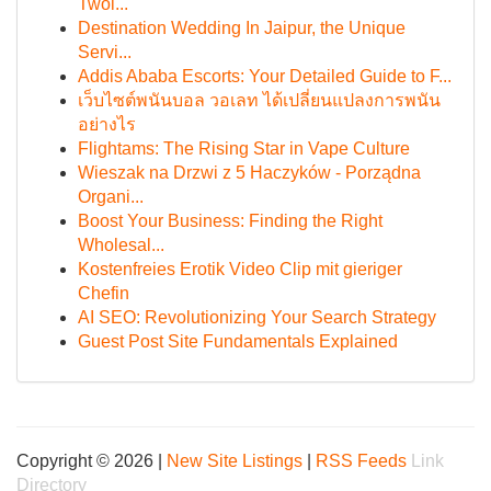
Twoi...
Destination Wedding In Jaipur, the Unique
Servi...
Addis Ababa Escorts: Your Detailed Guide to F...
เว็บไซต์พนันบอล วอเลท ได้เปลี่ยนแปลงการพนัน
อย่างไร
Flightams: The Rising Star in Vape Culture
Wieszak na Drzwi z 5 Haczyków - Porządna
Organi...
Boost Your Business: Finding the Right
Wholesal...
Kostenfreies Erotik Video Clip mit gieriger
Chefin
AI SEO: Revolutionizing Your Search Strategy
Guest Post Site Fundamentals Explained
Copyright © 2026 |
New Site Listings
|
RSS Feeds
Link
Directory