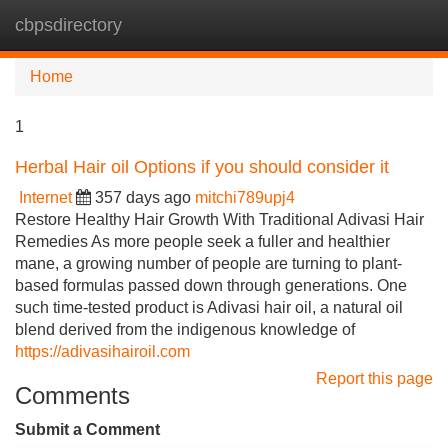
cbpsdirectory
Tog
navi
Home
1
Herbal Hair oil Options if you should consider it
Internet
357 days ago
mitchi789upj4
Restore Healthy Hair Growth With Traditional Adivasi Hair
Remedies As more people seek a fuller and healthier
mane, a growing number of people are turning to plant-
based formulas passed down through generations. One
such time-tested product is Adivasi hair oil, a natural oil
blend derived from the indigenous knowledge of
https://adivasihairoil.com
Report this page
Comments
Submit a Comment