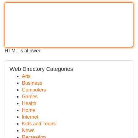
HTML is allowed
Web Directory Categories
Arts
Business
Computers
Games
Health
Home
Internet
Kids and Teens
News
Recreation