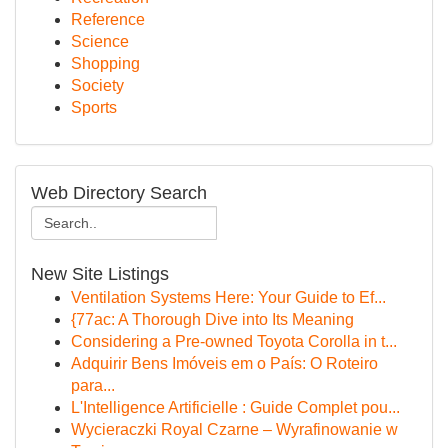
Reference
Science
Shopping
Society
Sports
Web Directory Search
New Site Listings
Ventilation Systems Here: Your Guide to Ef...
{77ac: A Thorough Dive into Its Meaning
Considering a Pre-owned Toyota Corolla in t...
Adquirir Bens Imóveis em o País: O Roteiro
para...
L'Intelligence Artificielle : Guide Complet pou...
Wycieraczki Royal Czarne – Wyrafinowanie w