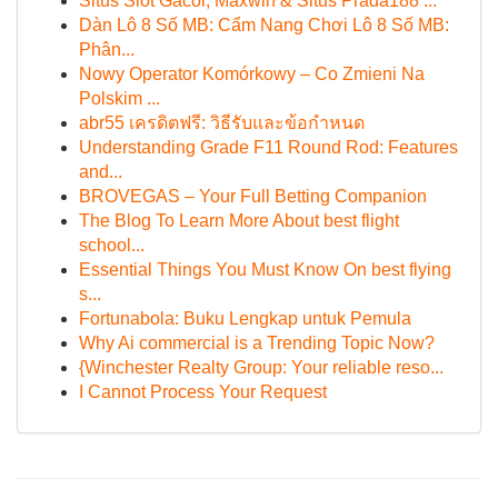
Situs Slot Gacor, Maxwin & Situs Prada188 ...
Dàn Lô 8 Số MB: Cẩm Nang Chơi Lô 8 Số MB:
Phân...
Nowy Operator Komórkowy – Co Zmieni Na
Polskim ...
abr55 เครดิตฟรี: วิธีรับและข้อกำหนด
Understanding Grade F11 Round Rod: Features
and...
BROVEGAS – Your Full Betting Companion
The Blog To Learn More About best flight
school...
Essential Things You Must Know On best flying
s...
Fortunabola: Buku Lengkap untuk Pemula
Why Ai commercial is a Trending Topic Now?
{Winchester Realty Group: Your reliable reso...
I Cannot Process Your Request