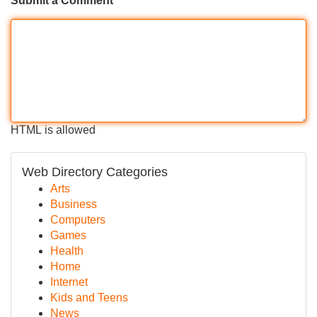
Submit a Comment
HTML is allowed
Web Directory Categories
Arts
Business
Computers
Games
Health
Home
Internet
Kids and Teens
News