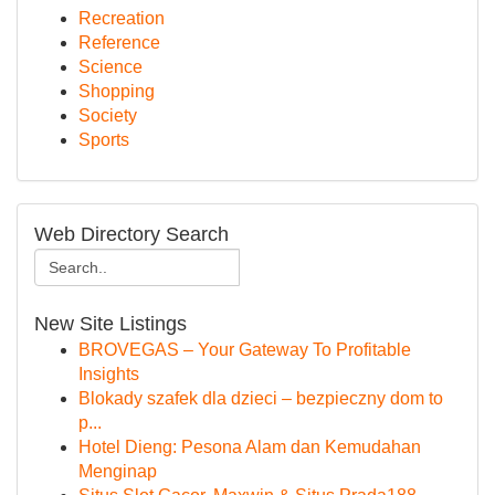
Recreation
Reference
Science
Shopping
Society
Sports
Web Directory Search
New Site Listings
BROVEGAS – Your Gateway To Profitable
Insights
Blokady szafek dla dzieci – bezpieczny dom to
p...
Hotel Dieng: Pesona Alam dan Kemudahan
Menginap