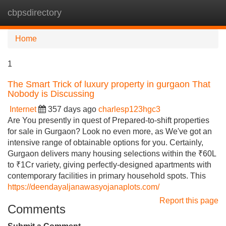
cbpsdirectory
Tog
navi
Home
1
The Smart Trick of luxury property in gurgaon That
Nobody is Discussing
Internet
357 days ago
charlesp123hgc3
Are You presently in quest of Prepared-to-shift properties
for sale in Gurgaon? Look no even more, as We've got an
intensive range of obtainable options for you. Certainly,
Gurgaon delivers many housing selections within the ₹60L
to ₹1Cr variety, giving perfectly-designed apartments with
contemporary facilities in primary household spots. This
https://deendayaljanawasyojanaplots.com/
Report this page
Comments