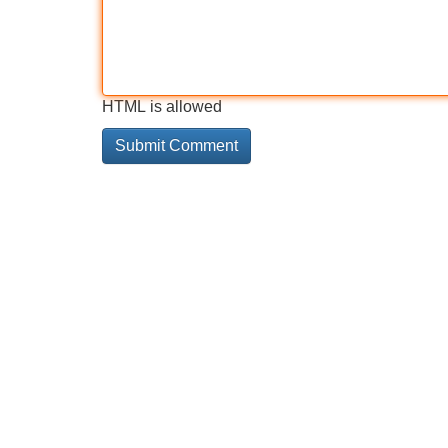
HTML is allowed