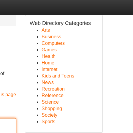
Web Directory Categories
Arts
Business
Computers
Games
Health
Home
Internet
 of
Kids and Teens
News
Recreation
his page
Reference
Science
Shopping
Society
Sports