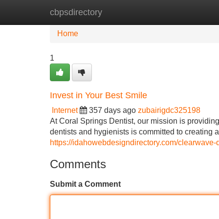
cbpsdirectory
Home
New Site Listings
Add Site
Home
1
Invest in Your Best Smile
Internet
357 days ago
zubairigdc325198
At Coral Springs Dentist, our mission is providin
dentists and hygienists is committed to creating 
https://idahowebdesigndirectory.com/clearwave-de
Comments
Submit a Comment