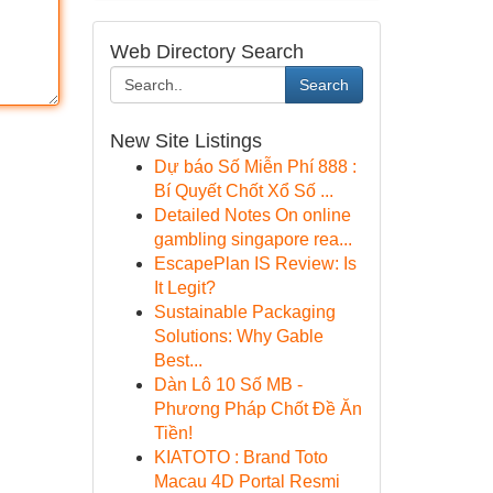
Web Directory Search
Search
New Site Listings
Dự báo Số Miễn Phí 888 :
Bí Quyết Chốt Xổ Số ...
Detailed Notes On online
gambling singapore rea...
EscapePlan IS Review: Is
It Legit?
Sustainable Packaging
Solutions: Why Gable
Best...
Dàn Lô 10 Số MB -
Phương Pháp Chốt Đề Ăn
Tiền!
KIATOTO : Brand Toto
Macau 4D Portal Resmi