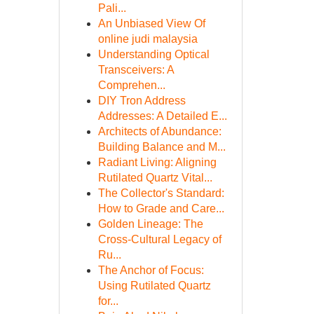
Pali...
An Unbiased View Of
online judi malaysia
Understanding Optical
Transceivers: A
Comprehen...
DIY Tron Address
Addresses: A Detailed E...
Architects of Abundance:
Building Balance and M...
Radiant Living: Aligning
Rutilated Quartz Vital...
The Collector's Standard:
How to Grade and Care...
Golden Lineage: The
Cross-Cultural Legacy of
Ru...
The Anchor of Focus:
Using Rutilated Quartz
for...