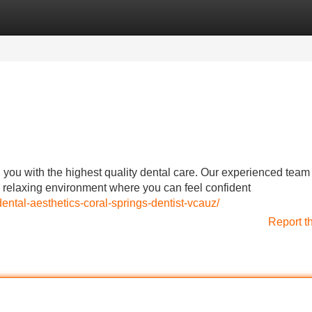
Categories
Register
Login
g you with the highest quality dental care. Our experienced team
a relaxing environment where you can feel confident
ntal-aesthetics-coral-springs-dentist-vcauz/
Report t