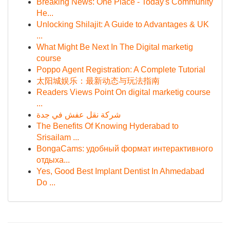
Breaking News: One Place - Today's Community
He...
Unlocking Shilajit: A Guide to Advantages & UK
...
What Might Be Next In The Digital marketig
course
Poppo Agent Registration: A Complete Tutorial
太阳城娱乐：最新动态与玩法指南
Readers Views Point On digital marketig course
...
شركة نقل عفش في جدة
The Benefits Of Knowing Hyderabad to
Srisailam ...
BongaCams: удобный формат интерактивного
отдыха...
Yes, Good Best Implant Dentist In Ahmedabad
Do ...