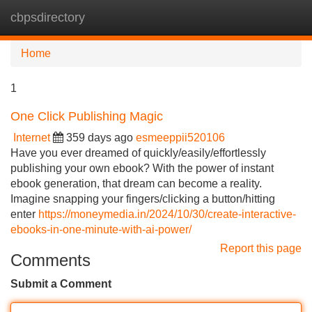
cbpsdirectory
Tog
navi
Home
1
One Click Publishing Magic
Internet
359 days ago
esmeeppii520106
Have you ever dreamed of quickly/easily/effortlessly
publishing your own ebook? With the power of instant
ebook generation, that dream can become a reality.
Imagine snapping your fingers/clicking a button/hitting
enter
https://moneymedia.in/2024/10/30/create-interactive-
ebooks-in-one-minute-with-ai-power/
Report this page
Comments
Submit a Comment