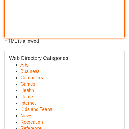
HTML is allowed
Web Directory Categories
Arts
Business
Computers
Games
Health
Home
Internet
Kids and Teens
News
Recreation
Reference