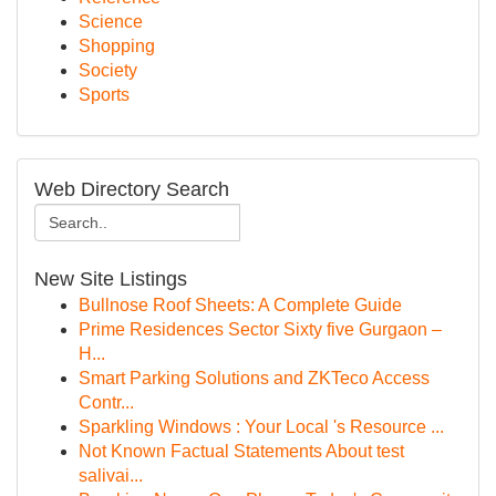
Science
Shopping
Society
Sports
Web Directory Search
New Site Listings
Bullnose Roof Sheets: A Complete Guide
Prime Residences Sector Sixty five Gurgaon –
H...
Smart Parking Solutions and ZKTeco Access
Contr...
Sparkling Windows : Your Local 's Resource ...
Not Known Factual Statements About test
salivai...