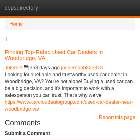
cbpsdirectory
Tog
navi
Home
1
Finding Top-Rated Used Car Dealers in
Woodbridge, VA
Internet
358 days ago
jaspernnob825843
Looking for a reliable and trustworthy used car dealer in
Woodbridge, VA? You're not alone! Buying a used car can
be a big decision, and it's important to work with a
salesperson you can trust. That's why we've
https://www.carcloudautogroup.com/used-car-dealer-near-
woodbridge-va/
Report this page
Comments
Submit a Comment