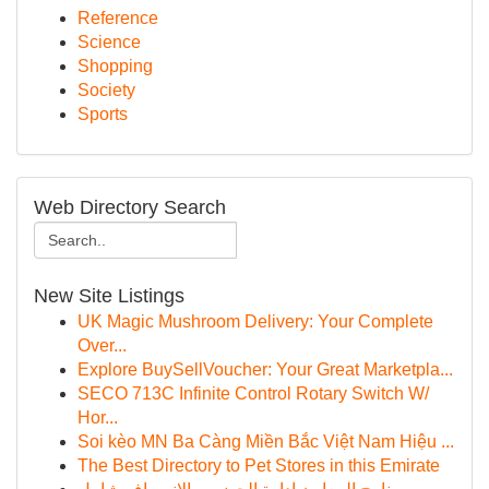
Reference
Science
Shopping
Society
Sports
Web Directory Search
New Site Listings
UK Magic Mushroom Delivery: Your Complete
Over...
Explore BuySellVoucher: Your Great Marketpla...
SECO 713C Infinite Control Rotary Switch W/
Hor...
Soi kèo MN Ba Càng Miền Bắc Việt Nam Hiệu ...
The Best Directory to Pet Stores in this Emirate