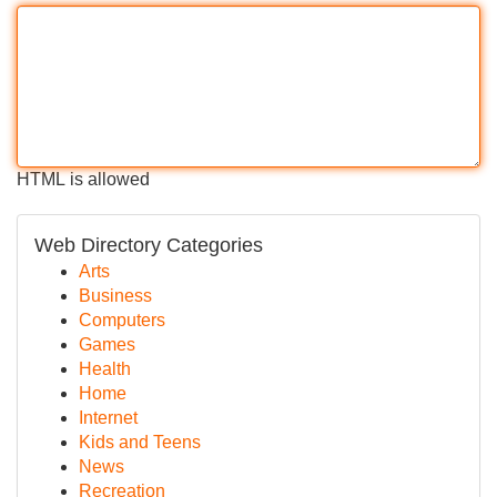
HTML is allowed
Web Directory Categories
Arts
Business
Computers
Games
Health
Home
Internet
Kids and Teens
News
Recreation