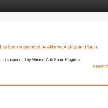
Categories
Register
Login
nt has been suspended by Akismet Anti-Spam Plugin.
s been suspended by Akismet Anti-Spam Plugin.
#
Report t