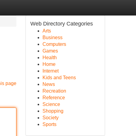
Web Directory Categories
Arts
Business
Computers
Games
Health
Home
Internet
Kids and Teens
his page
News
Recreation
Reference
Science
Shopping
Society
Sports