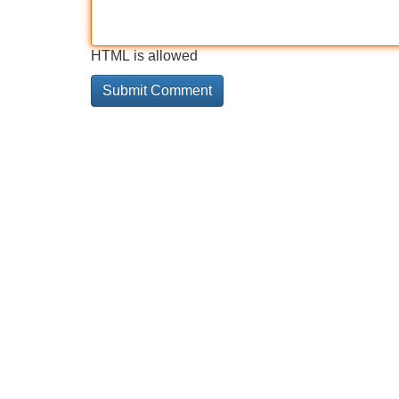
HTML is allowed