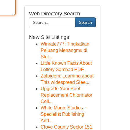
Web Directory Search
Search
New Site Listings
Winrate777: Tingkatkan
Peluang Menangmu di
Slot...
Little Known Facts About
Lottery Sambad PDF.
Zolpidem: Learning about
This widespread Slee...
Upgrade Your Pool:
Replacement Chlorinator
Cell...
White Magic Studios –
Specialist Publishing
And...
Clove County Sector 151