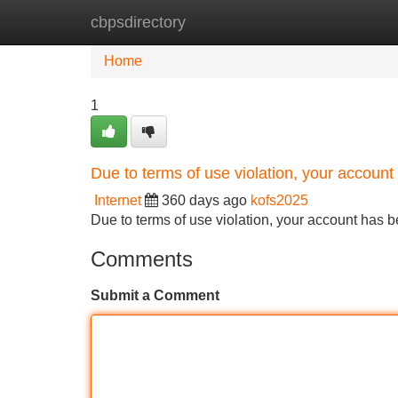
cbpsdirectory
Home
New Site Listings
Add Site
Home
1
Due to terms of use violation, your accou
Internet
360 days ago
kofs2025
Due to terms of use violation, your account ha
Comments
Submit a Comment