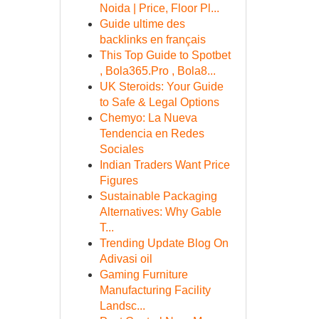
Noida | Price, Floor Pl...
Guide ultime des
backlinks en français
This Top Guide to Spotbet
, Bola365.Pro , Bola8...
UK Steroids: Your Guide
to Safe & Legal Options
Chemyo: La Nueva
Tendencia en Redes
Sociales
Indian Traders Want Price
Figures
Sustainable Packaging
Alternatives: Why Gable
T...
Trending Update Blog On
Adivasi oil
Gaming Furniture
Manufacturing Facility
Landsc...