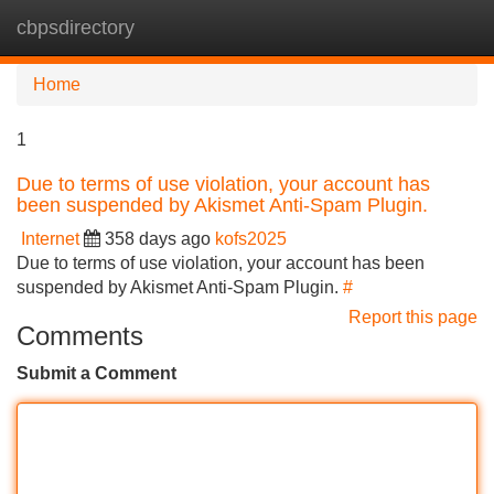
cbpsdirectory
Tog
navi
Home
1
Due to terms of use violation, your account has
been suspended by Akismet Anti-Spam Plugin.
Internet
358 days ago
kofs2025
Due to terms of use violation, your account has been
suspended by Akismet Anti-Spam Plugin.
#
Report this page
Comments
Submit a Comment