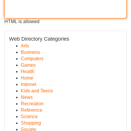
HTML is allowed
Web Directory Categories
Arts
Business
Computers
Games
Health
Home
Internet
Kids and Teens
News
Recreation
Reference
Science
Shopping
Society