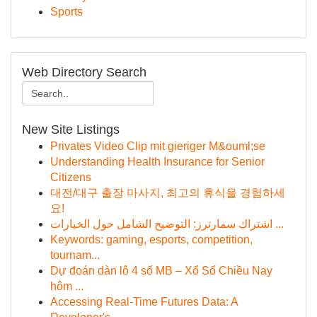
Sports
Web Directory Search
New Site Listings
Privates Video Clip mit gieriger M&ouml;se
Understanding Health Insurance for Senior
Citizens
대전/대구 출장 마사지, 최고의 휴식을 경험하세
요!
اشتراك سمارترز: التوضيح الشامل حول الخيارات ...
Keywords: gaming, esports, competition,
tournam...
Dự đoán dàn lô 4 số MB – Xổ Số Chiều Nay
hôm ...
Accessing Real-Time Futures Data: A