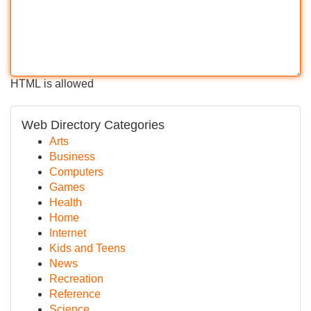
HTML is allowed
Web Directory Categories
Arts
Business
Computers
Games
Health
Home
Internet
Kids and Teens
News
Recreation
Reference
Science