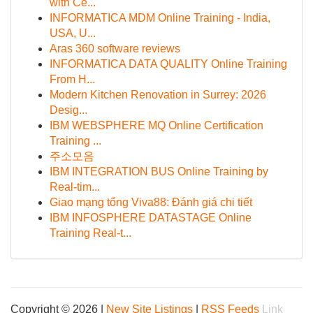
with Ce...
INFORMATICA MDM Online Training - India,
USA, U...
Aras 360 software reviews
INFORMATICA DATA QUALITY Online Training
From H...
Modern Kitchen Renovation in Surrey: 2026
Desig...
IBM WEBSPHERE MQ Online Certification
Training ...
주소모음
IBM INTEGRATION BUS Online Training by
Real-tim...
Giao mạng tổng Viva88: Đánh giá chi tiết
IBM INFOSPHERE DATASTAGE Online
Training Real-t...
Copyright © 2026 |
New Site Listings
|
RSS Feeds
Link