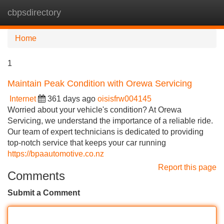
cbpsdirectory
Tog
navi
Home
1
Maintain Peak Condition with Orewa Servicing
Internet
361 days ago
oisisfrw004145
Worried about your vehicle's condition? At Orewa
Servicing, we understand the importance of a reliable ride.
Our team of expert technicians is dedicated to providing
top-notch service that keeps your car running
https://bpaautomotive.co.nz
Report this page
Comments
Submit a Comment