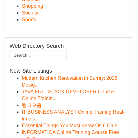
Shopping
Society
Sports
Web Directory Search
New Site Listings
Modern Kitchen Renovation in Surrey: 2026
Desig...
JAVA FULL STACK DEVELOPER Course
Online Trainin...
링크모음
IT BUSINESS ANALYST Online Training Real-
time s...
Essential Things You Must Know On 6 Club
INFORMATICA Online Training Course Free