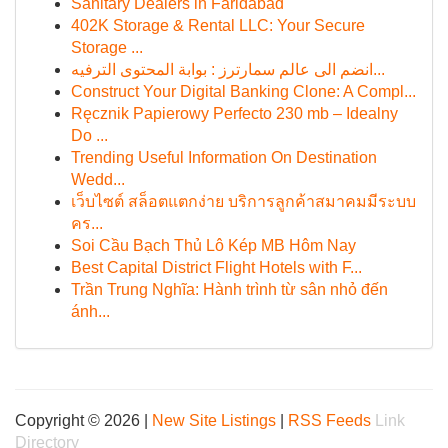
Sanitary Dealers in Faridabad
402K Storage & Rental LLC: Your Secure
Storage ...
انضم الى عالم سمارترز : بوابة المحتوى الترفيه...
Construct Your Digital Banking Clone: A Compl...
Ręcznik Papierowy Perfecto 230 mb – Idealny
Do ...
Trending Useful Information On Destination
Wedd...
เว็บไซต์ สล็อตแตกง่าย บริการลูกค้าสมาคมมีระบบ
คร...
Soi Cầu Bạch Thủ Lô Kép MB Hôm Nay
Best Capital District Flight Hotels with F...
Trần Trung Nghĩa: Hành trình từ sân nhỏ đến
ánh...
Copyright © 2026 |
New Site Listings
|
RSS Feeds
Link
Directory