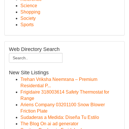
Science
Shopping
Society
Sports
Web Directory Search
New Site Listings
Trehan Vriksha Neemrana – Premium
Residential P...
Frigidaire 318003614 Safety Thermostat for
Range
Ariens Company 03201100 Snow Blower
Friction Plate
Sudaderas a Medida: Diseña Tu Estilo
The Blog On ai ad generator