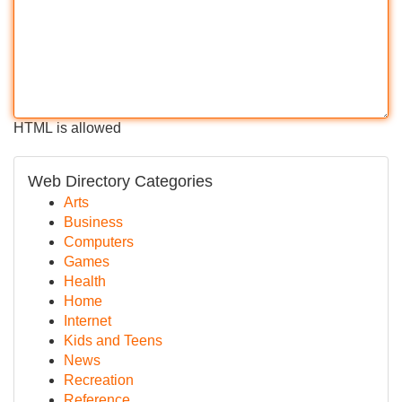
HTML is allowed
Web Directory Categories
Arts
Business
Computers
Games
Health
Home
Internet
Kids and Teens
News
Recreation
Reference