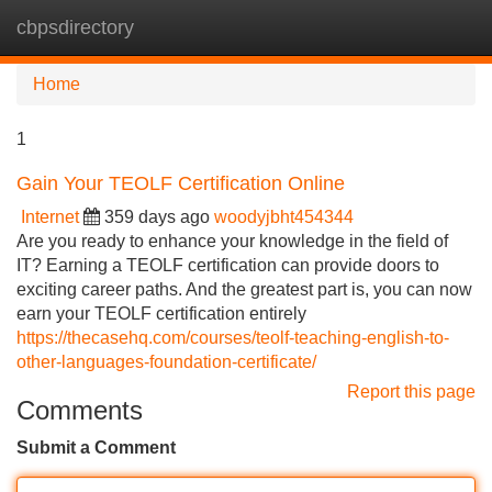
cbpsdirectory
Tog
navi
Home
1
Gain Your TEOLF Certification Online
Internet
359 days ago
woodyjbht454344
Are you ready to enhance your knowledge in the field of
IT? Earning a TEOLF certification can provide doors to
exciting career paths. And the greatest part is, you can now
earn your TEOLF certification entirely
https://thecasehq.com/courses/teolf-teaching-english-to-
other-languages-foundation-certificate/
Report this page
Comments
Submit a Comment