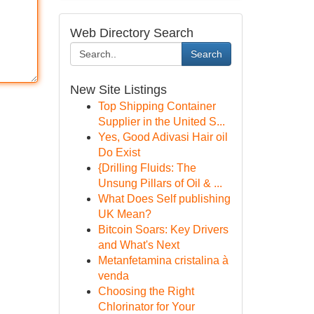
Web Directory Search
Search
New Site Listings
Top Shipping Container
Supplier in the United S...
Yes, Good Adivasi Hair oil
Do Exist
{Drilling Fluids: The
Unsung Pillars of Oil & ...
What Does Self publishing
UK Mean?
Bitcoin Soars: Key Drivers
and What's Next
Metanfetamina cristalina à
venda
Choosing the Right
Chlorinator for Your