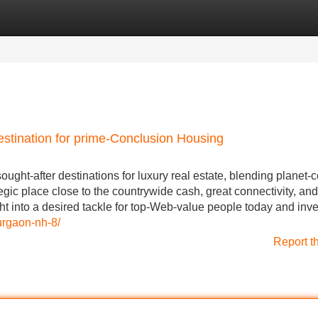
Categories
Register
Login
estination for prime-Conclusion Housing
ght-after destinations for luxury real estate, blending planet-
ategic place close to the countrywide cash, great connectivity, and
ght into a desired tackle for top-Web-value people today and inv
urgaon-nh-8/
Report t