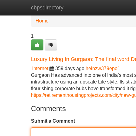
cbpsdirectory
Home
New Site Listings
Add Site
Home
1
Luxury Living In Gurgaon: The final word D
Internet
359 days ago
heinzw379epo1
Gurgaon Has advanced into one of India’s most sou
infrastructure using an upscale Life style. Its str
flourishing corporate hubs have transformed it ri
https://retirementhousingprojects.com/city/new-g
Comments
Submit a Comment