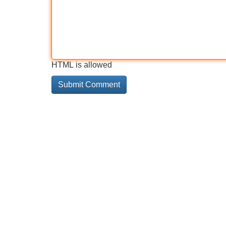
HTML is allowed