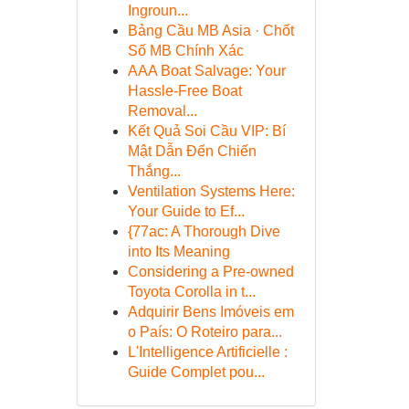
Ingroun...
Bảng Cầu MB Asia · Chốt
Số MB Chính Xác
AAA Boat Salvage: Your
Hassle-Free Boat
Removal...
Kết Quả Soi Cầu VIP: Bí
Mật Dẫn Đến Chiến
Thắng...
Ventilation Systems Here:
Your Guide to Ef...
{77ac: A Thorough Dive
into Its Meaning
Considering a Pre-owned
Toyota Corolla in t...
Adquirir Bens Imóveis em
o País: O Roteiro para...
L'Intelligence Artificielle :
Guide Complet pou...