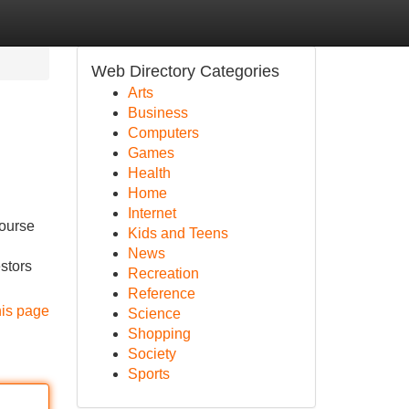
Web Directory Categories
Arts
Business
Computers
Games
Health
Home
Internet
course
Kids and Teens
News
estors
Recreation
Reference
his page
Science
Shopping
Society
Sports