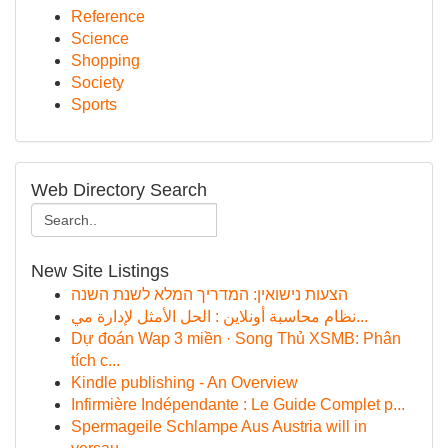
Reference
Science
Shopping
Society
Sports
Web Directory Search
New Site Listings
הצעות נישואין: המדריך המלא לשנת השנה
نظام محاسبة أونلاين : الحل الأمثل لإدارة مي...
Dự đoán Wap 3 miền · Song Thủ XSMB: Phân
tích c...
Kindle publishing - An Overview
Infirmière Indépendante : Le Guide Complet p...
Spermageile Schlampe Aus Austria will in