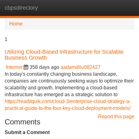
cbpsdirectory
Tog
navi
Home
1
Utilizing Cloud-Based Infrastructure for Scalable
Business Growth
Internet
358 days ago
aadamdllu082427
In today's constantly changing business landscape,
companies are continuously seeking ways to optimize their
scalability and growth. Implementing a cloud-based
infrastructure has emerged as a strategic solution to
https://readitquik.com/cloud-3/enterprise-cloud-strategy-a-
practical-guide-to-the-four-key-cloud-deployment-models/
Report this page
Comments
Submit a Comment