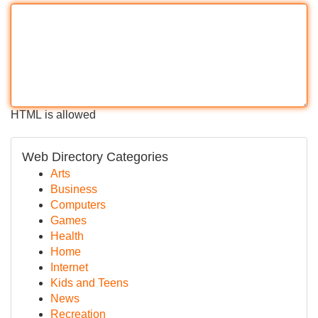
HTML is allowed
Web Directory Categories
Arts
Business
Computers
Games
Health
Home
Internet
Kids and Teens
News
Recreation