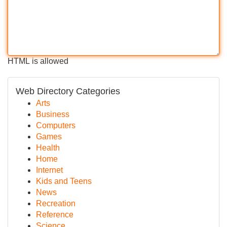
HTML is allowed
Web Directory Categories
Arts
Business
Computers
Games
Health
Home
Internet
Kids and Teens
News
Recreation
Reference
Science