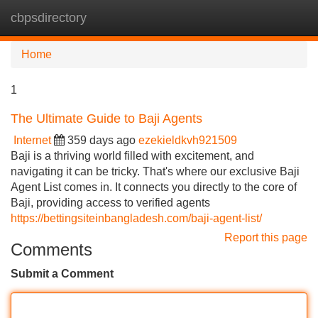
cbpsdirectory
Tog
navi
Home
1
The Ultimate Guide to Baji Agents
Internet
359 days ago
ezekieldkvh921509
Baji is a thriving world filled with excitement, and
navigating it can be tricky. That's where our exclusive Baji
Agent List comes in. It connects you directly to the core of
Baji, providing access to verified agents
https://bettingsiteinbangladesh.com/baji-agent-list/
Report this page
Comments
Submit a Comment