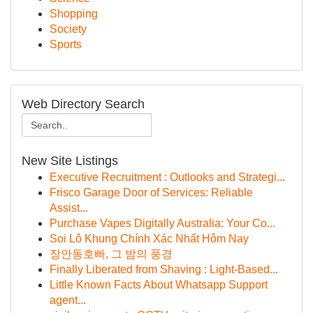
Shopping
Society
Sports
Web Directory Search
New Site Listings
Executive Recruitment : Outlooks and Strategi...
Frisco Garage Door of Services: Reliable
Assist...
Purchase Vapes Digitally Australia: Your Co...
Soi Lô Khung Chính Xác Nhất Hôm Nay
장안동호빠, 그 밤의 풍경
Finally Liberated from Shaving : Light-Based...
Little Known Facts About Whatsapp Support
agent...