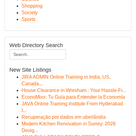
Shopping
Society
Sports
Web Directory Search
New Site Listings
JIRA ADMIN Online Training in India, US,
Canada...
House Clearance in Wrexham : Your Hassle-Fr...
EconoMixx: Tu Guía para Entender la Economía
JAVA Online Training Institute From Hyderabad
I...
Recuperação por dados em uberlândia
Modern Kitchen Renovation in Surrey: 2026
Desig...