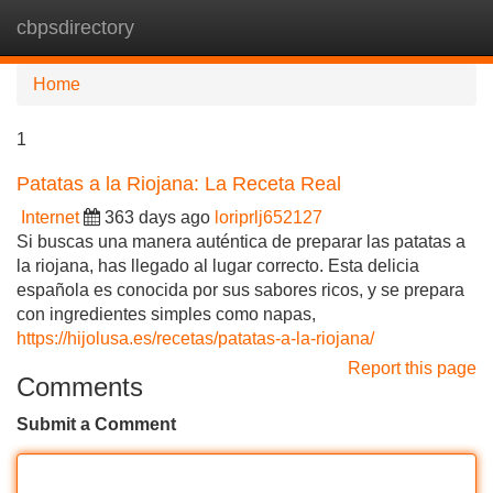
cbpsdirectory
Tog
navi
Home
1
Patatas a la Riojana: La Receta Real
Internet
363 days ago
loriprlj652127
Si buscas una manera auténtica de preparar las patatas a
la riojana, has llegado al lugar correcto. Esta delicia
española es conocida por sus sabores ricos, y se prepara
con ingredientes simples como napas,
https://hijolusa.es/recetas/patatas-a-la-riojana/
Report this page
Comments
Submit a Comment