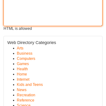
HTML is allowed
Web Directory Categories
Arts
Business
Computers
Games
Health
Home
Internet
Kids and Teens
News
Recreation
Reference
Science