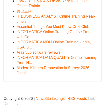
JAVA FULL STACK DEVELOPER Course
Online Trainin...
링크모음
IT BUSINESS ANALYST Online Training Real-
time s...
Essential Things You Must Know On 6 Club
INFORMATICA Online Training Course Free
with Ce...
INFORMATICA MDM Online Training - India,
USA, U...
Aras 360 software reviews
INFORMATICA DATA QUALITY Online Training
From H...
Modern Kitchen Renovation in Surrey: 2026
Desig...
Copyright © 2026 |
New Site Listings
|
RSS Feeds
Link
Directory