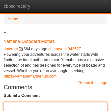
cbpsdirectory
Tog
navi
Home
1
Yamaha Outboard Motors
Internet
364 days ago
chiaravnbk943527
Powering your adventures across the water starts with
finding the ideal outboard motor. Yamaha has a extensive
selection of engines designed for every type of boater and
vessel. Whether you're an avid angler seeking
https://yamahamarinehub.com
Report this page
Comments
Submit a Comment