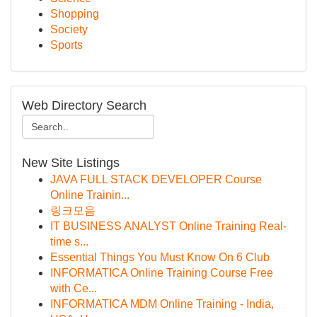
Shopping
Society
Sports
Web Directory Search
New Site Listings
JAVA FULL STACK DEVELOPER Course
Online Trainin...
링크모음
IT BUSINESS ANALYST Online Training Real-
time s...
Essential Things You Must Know On 6 Club
INFORMATICA Online Training Course Free
with Ce...
INFORMATICA MDM Online Training - India,