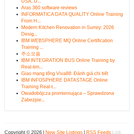
USA, U...
Aras 360 software reviews
INFORMATICA DATA QUALITY Online Training
From H...
Modern Kitchen Renovation in Surrey: 2026
Desig...
IBM WEBSPHERE MQ Online Certification
Training ...
주소모음
IBM INTEGRATION BUS Online Training by
Real-tim...
Giao mạng tổng Viva88: Đánh giá chi tiết
IBM INFOSPHERE DATASTAGE Online
Training Real-t...
Owadobójcza promieniująca – Sprawdzona
Zabezpie...
Copyright © 2026 |
New Site Listings
|
RSS Feeds
Link