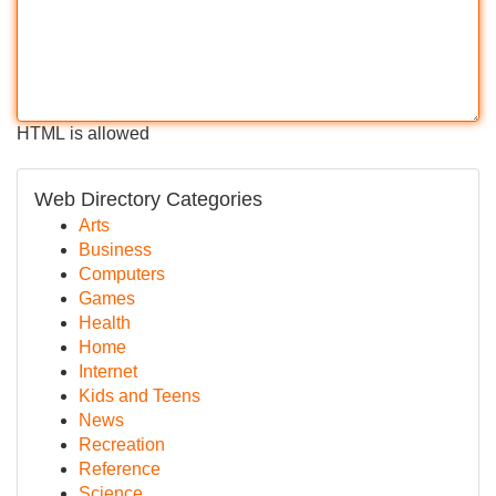
HTML is allowed
Web Directory Categories
Arts
Business
Computers
Games
Health
Home
Internet
Kids and Teens
News
Recreation
Reference
Science