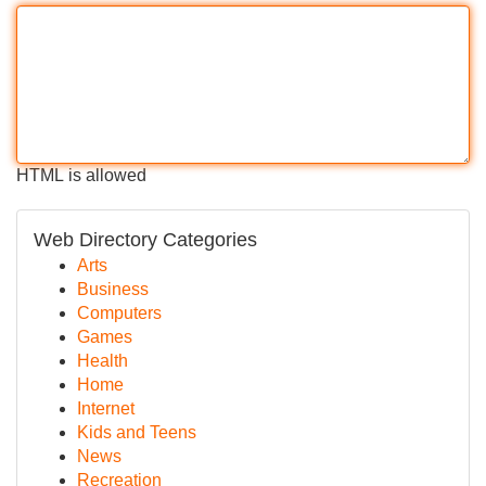
HTML is allowed
Web Directory Categories
Arts
Business
Computers
Games
Health
Home
Internet
Kids and Teens
News
Recreation