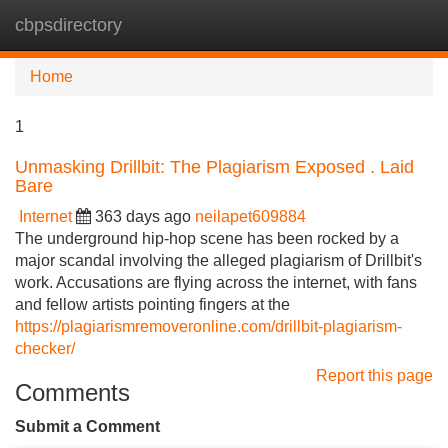
cbpsdirectory
Tog
navi
Home
1
Unmasking Drillbit: The Plagiarism Exposed . Laid
Bare
Internet
363 days ago
neilapet609884
The underground hip-hop scene has been rocked by a
major scandal involving the alleged plagiarism of Drillbit's
work. Accusations are flying across the internet, with fans
and fellow artists pointing fingers at the
https://plagiarismremoveronline.com/drillbit-plagiarism-
checker/
Report this page
Comments
Submit a Comment