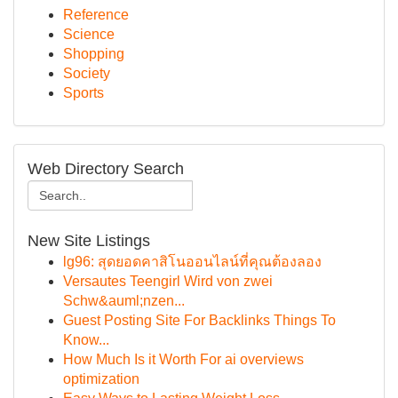
Reference
Science
Shopping
Society
Sports
Web Directory Search
New Site Listings
lg96: สุดยอดคาสิโนออนไลน์ที่คุณต้องลอง
Versautes Teengirl Wird von zwei
Schw&auml;nzen...
Guest Posting Site For Backlinks Things To
Know...
How Much Is it Worth For ai overviews
optimization