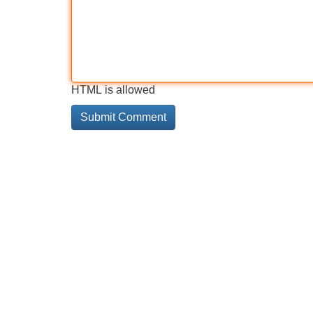
HTML is allowed