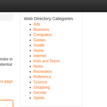
Web Directory Categories
Arts
Business
Computers
Games
Health
Home
Internet
ridor in
Kids and Teens
idential
News
Recreation
Reference
his page
Science
Shopping
Society
Sports