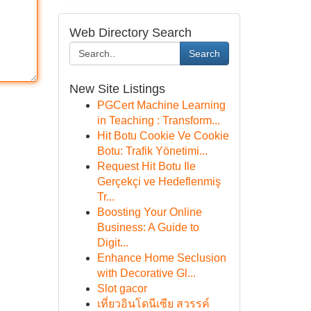
Web Directory Search
Search
New Site Listings
PGCert Machine Learning
in Teaching : Transform...
Hit Botu Cookie Ve Cookie
Botu: Trafik Yönetimi...
Request Hit Botu Ile
Gerçekçi ve Hedeflenmiş
Tr...
Boosting Your Online
Business: A Guide to
Digit...
Enhance Home Seclusion
with Decorative Gl...
Slot gacor
เที่ยวอินโดนีเซีย สวรรค์