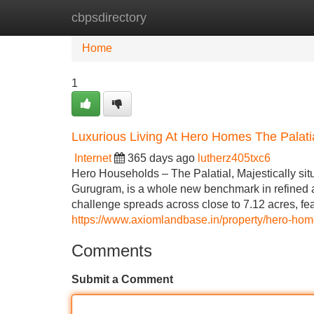
cbpsdirectory
Home
New Site Listings
Add Site
Home
1
Luxurious Living At Hero Homes The Palat
Internet
365 days ago
lutherz405txc6
Hero Households – The Palatial, Majestically sit
Gurugram, is a whole new benchmark in refined an
challenge spreads across close to 7.12 acres, fea
https://www.axiomlandbase.in/property/hero-home
Comments
Submit a Comment