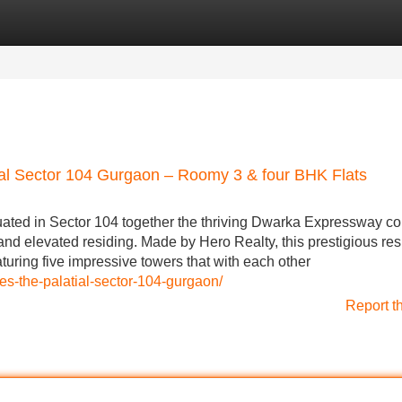
Categories
Register
Login
ial Sector 104 Gurgaon – Roomy 3 & four BHK Flats
uated in Sector 104 together the thriving Dwarka Expressway cor
d elevated residing. Made by Hero Realty, this prestigious res
turing five impressive towers that with each other
s-the-palatial-sector-104-gurgaon/
Report t