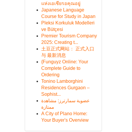
แห่งเอเชียรอคุณอยู่
Japanese Language
Course for Study in Japan
Pleksi Korkuluk Modelleri
ve Bütçesi
Premier Tourism Company
2025: Creating t...
土豆正式网站： 正式入口
与 最新消息
{Funguyz Online: Your
Complete Guide to
Ordering
Tonino Lamborghini
Residences Gurgaon –
Sophist...
عضوية سمارترز: مشاهدة
ممتازة
A City of Plano Home:
Your Buyer's Overview