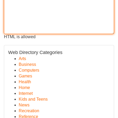
HTML is allowed
Web Directory Categories
Arts
Business
Computers
Games
Health
Home
Internet
Kids and Teens
News
Recreation
Reference