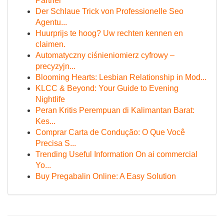
Partner
Der Schlaue Trick von Professionelle Seo
Agentu...
Huurprijs te hoog? Uw rechten kennen en
claimen.
Automatyczny ciśnieniomierz cyfrowy –
precyzyjn...
Blooming Hearts: Lesbian Relationship in Mod...
KLCC & Beyond: Your Guide to Evening
Nightlife
Peran Kritis Perempuan di Kalimantan Barat:
Kes...
Comprar Carta de Condução: O Que Você
Precisa S...
Trending Useful Information On ai commercial
Yo...
Buy Pregabalin Online: A Easy Solution