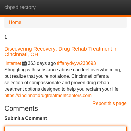
cbpsdirectory
Tog
navi
Home
1
Discovering Recovery: Drug Rehab Treatment in
Cincinnati, OH
Internet
363 days ago
tiffanydvyw233693
Struggling with substance abuse can feel overwhelming,
but realize that you're not alone. Cincinnati offers a
selection of compassionate and proven drug rehab
treatment options designed to help you reclaim your life.
https://cincinnatidrugtreatmentcenters.com
Report this page
Comments
Submit a Comment