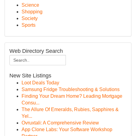
Science
Shopping
Society
Sports
Web Directory Search
New Site Listings
Loot Deals Today
Samsung Fridge Troubleshooting & Solutions
Finding Your Dream Home? Leading Mortgage
Consu...
The Allure Of Emeralds, Rubies, Sapphires &
Yel...
Ovruxtali: A Comprehensive Review
App Clone Labs: Your Software Workshop