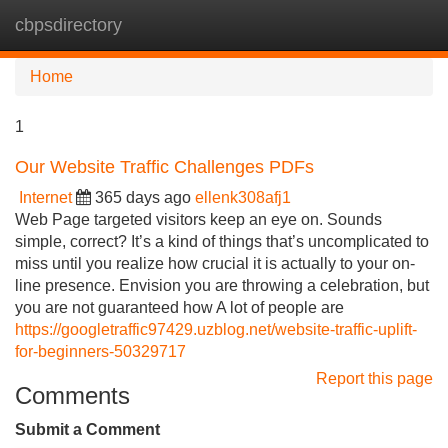
cbpsdirectory
Tog
navi
Home
1
Our Website Traffic Challenges PDFs
Internet
365 days ago
ellenk308afj1
Web Page targeted visitors keep an eye on. Sounds
simple, correct? It’s a kind of things that’s uncomplicated to
miss until you realize how crucial it is actually to your on-
line presence. Envision you are throwing a celebration, but
you are not guaranteed how A lot of people are
https://googletraffic97429.uzblog.net/website-traffic-uplift-
for-beginners-50329717
Report this page
Comments
Submit a Comment