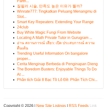
Partn...
질필러 시술, 만족도 높은 이유가 뭘까?
Winrate777: Tingkatkan Peluang Menangmu di
Slot...
Smart Key Repeaters: Extending Your Range
24club
Buy White Magic Fungi From Website
Locating A Math Private Tutor in Gurugram ...
อ่าน สถานการณ์ เสียว: เปิด ประสบการณ์ ความ
ตื่นเต้น
Trending Useful Information On bangalore
proper...
Cerita Menginap Berbeda di Penginapan Dieng
The Boredom Busters: Enjoyable Things To Do
At ...
Phân tích Giải 8 Bạc Tồ Lô Đề: Phân Tích Chi...
Copyright © 2026 |
New Site Listings
|
RSS Feeds
Link