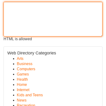
HTML is allowed
Web Directory Categories
Arts
Business
Computers
Games
Health
Home
Internet
Kids and Teens
News
Recreation