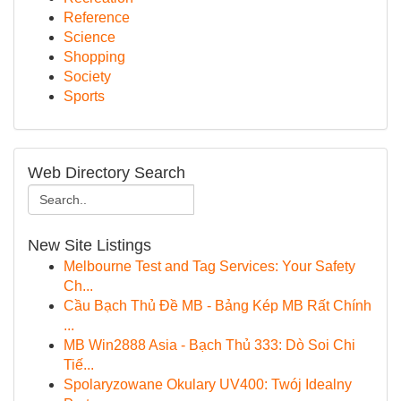
Reference
Science
Shopping
Society
Sports
Web Directory Search
New Site Listings
Melbourne Test and Tag Services: Your Safety
Ch...
Cầu Bạch Thủ Đề MB - Bảng Kép MB Rất Chính
...
MB Win2888 Asia - Bạch Thủ 333: Dò Soi Chi
Tiế...
Spolaryzowane Okulary UV400: Twój Idealny