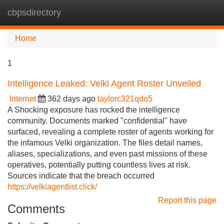
cbpsdirectory
Tog
navi
Home
1
Intelligence Leaked: Velki Agent Roster Unveiled
Internet
362 days ago
taylorc321qdo5
A Shocking exposure has rocked the intelligence
community. Documents marked "confidential" have
surfaced, revealing a complete roster of agents working for
the infamous Velki organization. The files detail names,
aliases, specializations, and even past missions of these
operatives, potentially putting countless lives at risk.
Sources indicate that the breach occurred
https://velkiagentlist.click/
Report this page
Comments