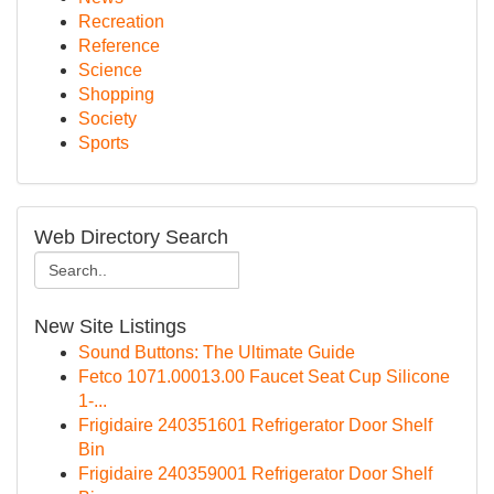
Recreation
Reference
Science
Shopping
Society
Sports
Web Directory Search
New Site Listings
Sound Buttons: The Ultimate Guide
Fetco 1071.00013.00 Faucet Seat Cup Silicone
1-...
Frigidaire 240351601 Refrigerator Door Shelf
Bin
Frigidaire 240359001 Refrigerator Door Shelf