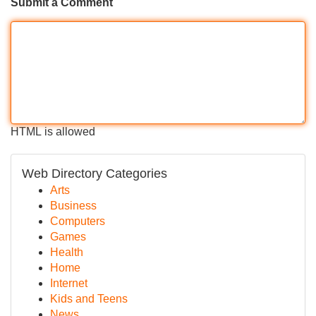
Submit a Comment
HTML is allowed
Web Directory Categories
Arts
Business
Computers
Games
Health
Home
Internet
Kids and Teens
News