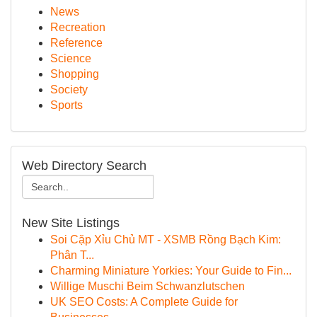
News
Recreation
Reference
Science
Shopping
Society
Sports
Web Directory Search
New Site Listings
Soi Cặp Xỉu Chủ MT - XSMB Rồng Bạch Kim:
Phân T...
Charming Miniature Yorkies: Your Guide to Fin...
Willige Muschi Beim Schwanzlutschen
UK SEO Costs: A Complete Guide for