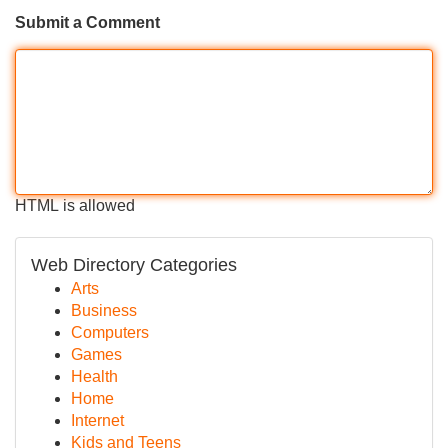
Submit a Comment
HTML is allowed
Web Directory Categories
Arts
Business
Computers
Games
Health
Home
Internet
Kids and Teens