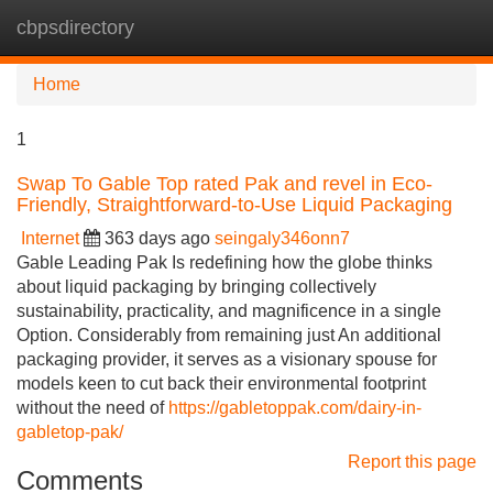
cbpsdirectory
Tog
navi
Home
1
Swap To Gable Top rated Pak and revel in Eco-
Friendly, Straightforward-to-Use Liquid Packaging
Internet
363 days ago
seingaly346onn7
Gable Leading Pak Is redefining how the globe thinks
about liquid packaging by bringing collectively
sustainability, practicality, and magnificence in a single
Option. Considerably from remaining just An additional
packaging provider, it serves as a visionary spouse for
models keen to cut back their environmental footprint
without the need of
https://gabletoppak.com/dairy-in-
gabletop-pak/
Report this page
Comments