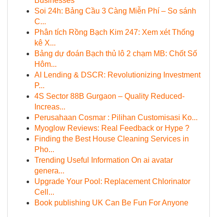
Businesses
Soi 24h: Bảng Cầu 3 Càng Miễn Phí – So sánh
C...
Phân tích Rồng Bạch Kim 247: Xem xét Thống
kê X...
Bảng dự đoán Bạch thủ lô 2 chạm MB: Chốt Số
Hôm...
AI Lending & DSCR: Revolutionizing Investment
P...
4S Sector 88B Gurgaon – Quality Reduced-
Increas...
Perusahaan Cosmar : Pilihan Customisasi Ko...
Myoglow Reviews: Real Feedback or Hype ?
Finding the Best House Cleaning Services in
Pho...
Trending Useful Information On ai avatar
genera...
Upgrade Your Pool: Replacement Chlorinator
Cell...
Book publishing UK Can Be Fun For Anyone