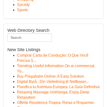
Society
Sports
Web Directory Search
New Site Listings
Comprar Carta de Condução: O Que Você
Precisa S...
Trending Useful Information On ai commercial
Yo...
Buy Pregabalin Online: A Easy Solution
Digital Byrå : Din Veiledning til Nettbaser...
Planifica tu Aventura Europea: La Guía Definitiva
Relaxing Massage Umhlanga: Enjoy Deep
Relaxation
Offerte Residence Tropea: Relax e Risparmio