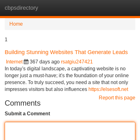
cbpsdirectory
Tog
navi
Home
1
Building Stunning Websites That Generate Leads
Internet
367 days ago
rsatgiu247421
In today's digital landscape, a captivating website is no
longer just a must-have; it's the foundation of your online
presence. To truly succeed, you need a site that not only
impresses visitors but also influences
https://elsesoft.net
Report this page
Comments
Submit a Comment