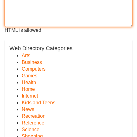
HTML is allowed
Web Directory Categories
Arts
Business
Computers
Games
Health
Home
Internet
Kids and Teens
News
Recreation
Reference
Science
Shopping