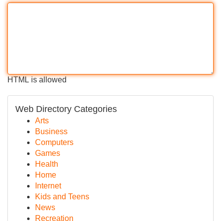
HTML is allowed
Web Directory Categories
Arts
Business
Computers
Games
Health
Home
Internet
Kids and Teens
News
Recreation