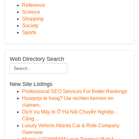
Reference
Science
Shopping
Society
Sports
Web Directory Search
New Site Listings
Professional SEO Services For Better Rankings
Huurprijs te hoog? Uw rechten kennen en
claimen.
Dịch Vụ Máy In Ở Hà Nội Chuyên Nghiệp -
Công ...
Luxury Vehicle Atlanta Car & Ride Company
Overview