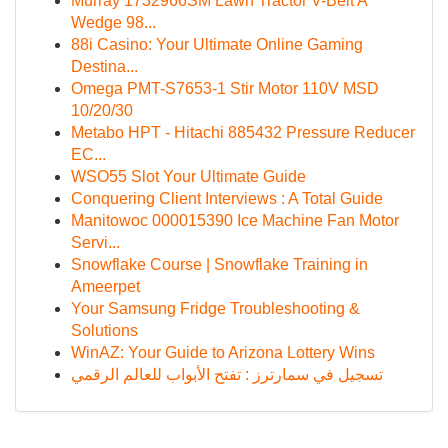
Murray 1732966SM Lawn Tractor V-Belt A
Wedge 98...
88i Casino: Your Ultimate Online Gaming
Destina...
Omega PMT-S7653-1 Stir Motor 110V MSD
10/20/30
Metabo HPT - Hitachi 885432 Pressure Reducer
EC...
WSO55 Slot Your Ultimate Guide
Conquering Client Interviews : A Total Guide
Manitowoc 000015390 Ice Machine Fan Motor
Servi...
Snowflake Course | Snowflake Training in
Ameerpet
Your Samsung Fridge Troubleshooting &
Solutions
WinAZ: Your Guide to Arizona Lottery Wins
تسجيل في سمارترز : تفتح الأبواب للعالم الرقمي