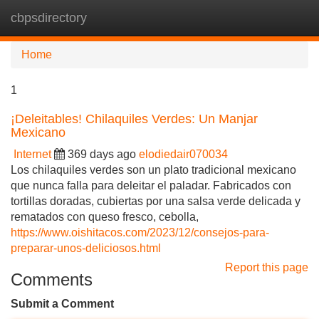
cbpsdirectory
Tog
navi
Home
1
¡Deleitables! Chilaquiles Verdes: Un Manjar
Mexicano
Internet
369 days ago
elodiedair070034
Los chilaquiles verdes son un plato tradicional mexicano
que nunca falla para deleitar el paladar. Fabricados con
tortillas doradas, cubiertas por una salsa verde delicada y
rematados con queso fresco, cebolla,
https://www.oishitacos.com/2023/12/consejos-para-
preparar-unos-deliciosos.html
Report this page
Comments
Submit a Comment