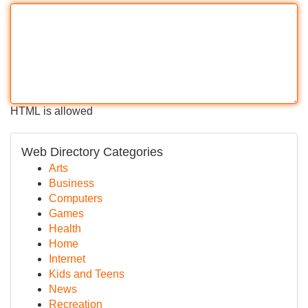
HTML is allowed
Web Directory Categories
Arts
Business
Computers
Games
Health
Home
Internet
Kids and Teens
News
Recreation