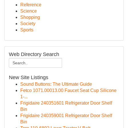
Reference
Science
Shopping
Society
Sports
Web Directory Search
New Site Listings
Sound Buttons: The Ultimate Guide
Fetco 1071.00013.00 Faucet Seat Cup Silicone
1-...
Frigidaire 240351601 Refrigerator Door Shelf
Bin
Frigidaire 240359001 Refrigerator Door Shelf
Bin