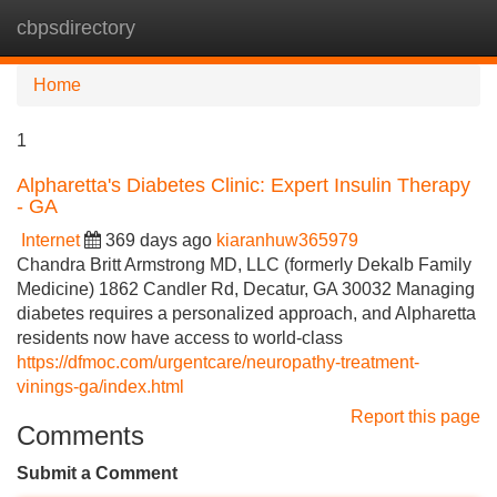
cbpsdirectory
Tog
navi
Home
1
Alpharetta's Diabetes Clinic: Expert Insulin Therapy
- GA
Internet
369 days ago
kiaranhuw365979
Chandra Britt Armstrong MD, LLC (formerly Dekalb Family
Medicine) 1862 Candler Rd, Decatur, GA 30032 Managing
diabetes requires a personalized approach, and Alpharetta
residents now have access to world-class
https://dfmoc.com/urgentcare/neuropathy-treatment-
vinings-ga/index.html
Report this page
Comments
Submit a Comment