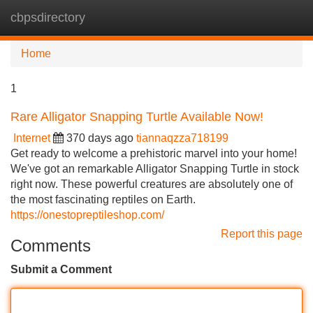
cbpsdirectory
Tog
navi
Home
1
Rare Alligator Snapping Turtle Available Now!
Internet
370 days ago
tiannaqzza718199
Get ready to welcome a prehistoric marvel into your home!
We've got an remarkable Alligator Snapping Turtle in stock
right now. These powerful creatures are absolutely one of
the most fascinating reptiles on Earth.
https://onestopreptileshop.com/
Report this page
Comments
Submit a Comment