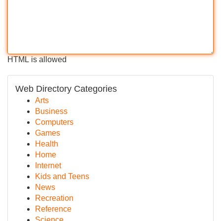
HTML is allowed
Web Directory Categories
Arts
Business
Computers
Games
Health
Home
Internet
Kids and Teens
News
Recreation
Reference
Science