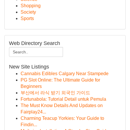
Shopping
Society
Sports
Web Directory Search
New Site Listings
Cannabis Edibles Calgary Near Stampede
PG Slot Online: The Ultimate Guide for
Beginners
부산에서 라식 받기 외국인 가이드
Fortunabola: Tutorial Detail untuk Pemula
The Must Know Details And Updates on
Fairplay24...
Charming Teacup Yorkies: Your Guide to
Findin...