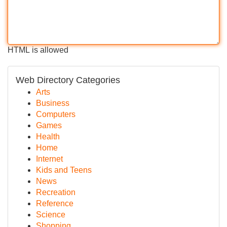
HTML is allowed
Web Directory Categories
Arts
Business
Computers
Games
Health
Home
Internet
Kids and Teens
News
Recreation
Reference
Science
Shopping