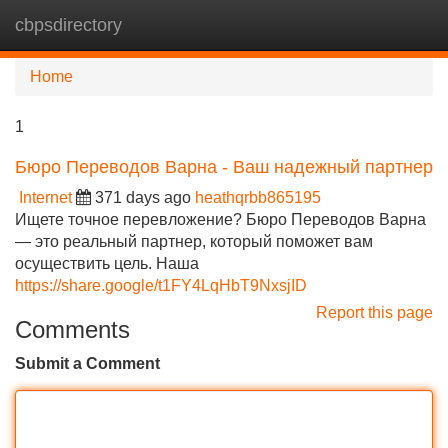
cbpsdirectory
Tog
navi
Home
1
Бюро Переводов Варна - Ваш надежный партнер
Internet
371 days ago
heathqrbb865195
Ищете точное перевложение? Бюро Переводов Варна
— это реальный партнер, который поможет вам
осуществить цель. Наша
https://share.google/t1FY4LqHbT9NxsjID
Report this page
Comments
Submit a Comment