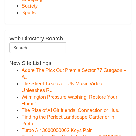
Society
Sports
Web Directory Search
New Site Listings
Adore The Pick Out Premia Sector 77 Gurgaon –
A...
The Street Takeover: UK Music Video
Unleashes R...
Wilmington Pressure Washing: Restore Your
Home'...
The Rise of AI Girlfriends: Connection or Illus...
Finding the Perfect Landscape Gardener in
Perth
Turbo Air 3000000002 Keys Pair