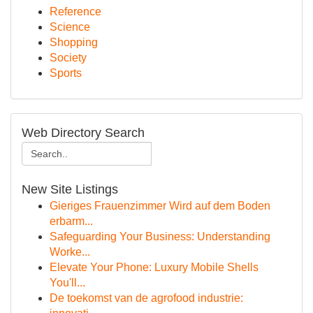
Reference
Science
Shopping
Society
Sports
Web Directory Search
New Site Listings
Gieriges Frauenzimmer Wird auf dem Boden
erbarm...
Safeguarding Your Business: Understanding
Worke...
Elevate Your Phone: Luxury Mobile Shells
You'll...
De toekomst van de agrofood industrie: