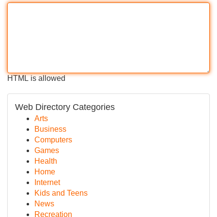
HTML is allowed
Web Directory Categories
Arts
Business
Computers
Games
Health
Home
Internet
Kids and Teens
News
Recreation