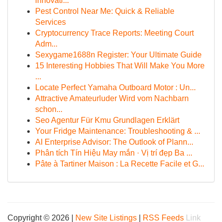
innovati...
Pest Control Near Me: Quick & Reliable
Services
Cryptocurrency Trace Reports: Meeting Court
Adm...
Sexygame1688n Register: Your Ultimate Guide
15 Interesting Hobbies That Will Make You More
...
Locate Perfect Yamaha Outboard Motor : Un...
Attractive Amateurluder Wird vom Nachbarn
schon...
Seo Agentur Für Kmu Grundlagen Erklärt
Your Fridge Maintenance: Troubleshooting & ...
AI Enterprise Advisor: The Outlook of Plann...
Phân tích Tín Hiệu May mắn · Vị trí đẹp Ba ...
Pâte à Tartiner Maison : La Recette Facile et G...
Copyright © 2026 |
New Site Listings
|
RSS Feeds
Link