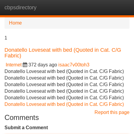
cbpsdirectory
Tog
navi
Home
1
Donatello Loveseat with bed (Quoted in Cat. C/G
Fabric)
Internet
372 days ago
isaac7v00toh3
Donatello Loveseat with bed (Quoted in Cat. C/G Fabric)
Donatello Loveseat with bed (Quoted in Cat. C/G Fabric)
Donatello Loveseat with bed (Quoted in Cat. C/G Fabric)
Donatello Loveseat with bed (Quoted in Cat. C/G Fabric)
Donatello Loveseat with bed (Quoted in Cat. C/G Fabric)
Donatello Loveseat with bed (Quoted in Cat. C/G Fabric)
Report this page
Comments
Submit a Comment