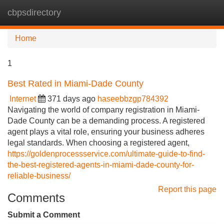
cbpsdirectory
Tog
navi
Home
1
Best Rated in Miami-Dade County
Internet
371 days ago
haseebbzgp784392
Navigating the world of company registration in Miami-
Dade County can be a demanding process. A registered
agent plays a vital role, ensuring your business adheres
legal standards. When choosing a registered agent,
https://goldenprocessservice.com/ultimate-guide-to-find-
the-best-registered-agents-in-miami-dade-county-for-
reliable-business/
Report this page
Comments
Submit a Comment