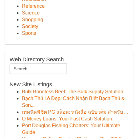
Reference
Science
Shopping
Society
Sports
Web Directory Search
New Site Listings
Bulk Boneless Beef: The Bulk Supply Solution
Bạch Thủ Lô Đẹp: Cách Nhận Biết Bạch Thủ &
Son...
เทคนิคพิชิต PG สล็อต: หนังสือ ฉบับ เต็ม สำหรับ ...
Q Money Loans: Your Fast Cash Solution
Port Douglas Fishing Charters: Your Ultimate
Guide