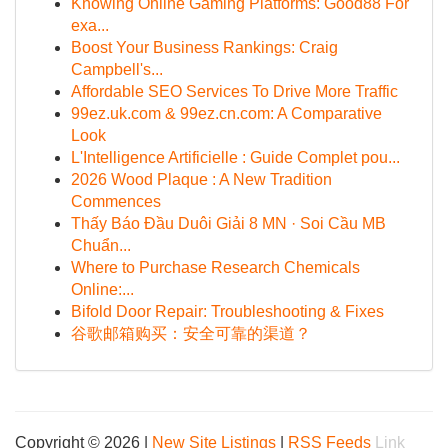
Knowing Online Gaming Platforms: Good88 For
exa...
Boost Your Business Rankings: Craig
Campbell's...
Affordable SEO Services To Drive More Traffic
99ez.uk.com & 99ez.cn.com: A Comparative
Look
L'Intelligence Artificielle : Guide Complet pou...
2026 Wood Plaque : A New Tradition
Commences
Thấy Báo Đầu Duôi Giải 8 MN · Soi Cầu MB
Chuẩn...
Where to Purchase Research Chemicals
Online:...
Bifold Door Repair: Troubleshooting & Fixes
谷歌邮箱购买：安全可靠的渠道？
Copyright © 2026 |
New Site Listings
|
RSS Feeds
Link