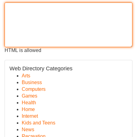
HTML is allowed
Web Directory Categories
Arts
Business
Computers
Games
Health
Home
Internet
Kids and Teens
News
Recreation