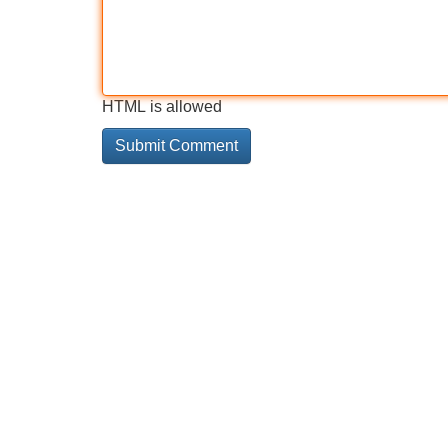
HTML is allowed