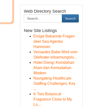
Web Directory Search
Search
New Site Listings
Einige Bekannte Fragen
über Sea Agentur
Hannover.
Versautes Babe Wird vom
Stiefvater erbarmungslo...
Hotel Dieng: Keindahan
Alam dan Kemudahan
Modern
Navigating Healthcare
Staffing Challenges: Key
...
K Two Botanical
Fragrance Close to My
Lo...