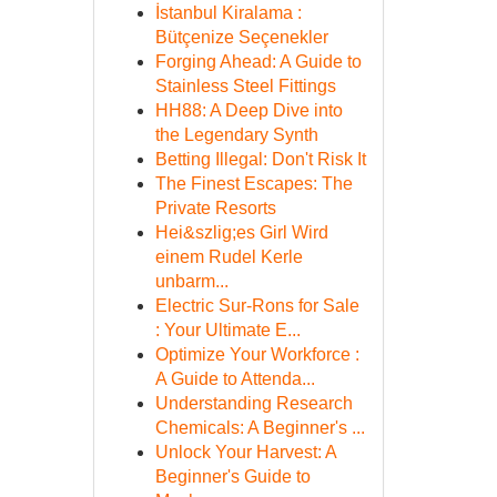
İstanbul Kiralama :
Bütçenize Seçenekler
Forging Ahead: A Guide to
Stainless Steel Fittings
HH88: A Deep Dive into
the Legendary Synth
Betting Illegal: Don't Risk It
The Finest Escapes: The
Private Resorts
Hei&szlig;es Girl Wird
einem Rudel Kerle
unbarm...
Electric Sur-Rons for Sale
: Your Ultimate E...
Optimize Your Workforce :
A Guide to Attenda...
Understanding Research
Chemicals: A Beginner's ...
Unlock Your Harvest: A
Beginner's Guide to