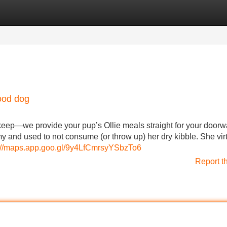
Categories
Register
Login
ood dog
 keep—we provide your pup’s Ollie meals straight for your doorw
y and used to not consume (or throw up) her dry kibble. She virt
://maps.app.goo.gl/9y4LfCmrsyYSbzTo6
Report t