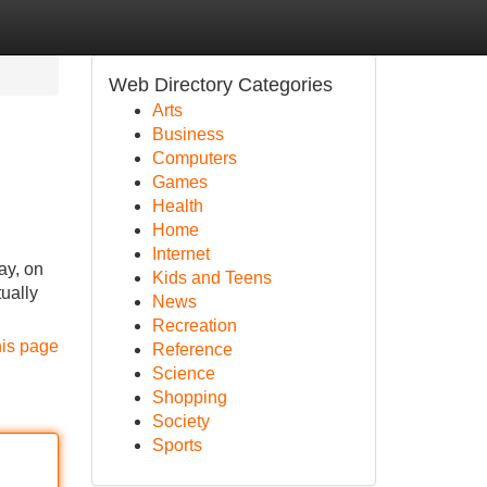
Web Directory Categories
Arts
Business
Computers
Games
Health
Home
Internet
ay, on
Kids and Teens
ually
News
Recreation
his page
Reference
Science
Shopping
Society
Sports