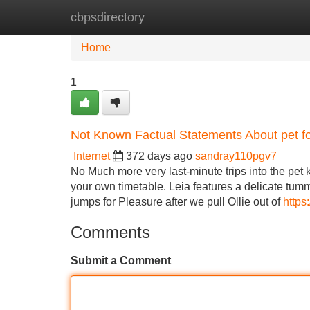
cbpsdirectory
Home
New Site Listings
Add Site
Home
1
Not Known Factual Statements About pet f
Internet
372 days ago
sandray110pgv7
No Much more very last-minute trips into the pet
your own timetable. Leia features a delicate tumm
jumps for Pleasure after we pull Ollie out of
https
Comments
Submit a Comment