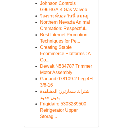
Johnson Controls
G96HGA-4 Gas Valveb
วิเคราะห์บอลวันนี้ แมนยู
Northern Nevada Animal
Cremation: Respectful...
Best Internet Promotion
Techniques for Pe...
Creating Stable
Ecommerce Platforms : A
Co...
Dewalt N534787 Trimmer
Motor Assembly
Garland 078109-2 Leg 4H
3/8-16
اشتراك سمارترز: المشاهدة
بدون حدود
Frigidaire 5303289500
Refrigerator Upper
Storag...