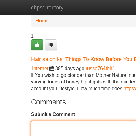
cbpsdirectory
Home
New Site Listings
Add Site
Home
1
Hair salon ksl Things To Know Before You 
Internet
385 days ago
russo764tbh1
If You wish to go blonder than Mother Nature inte
varying tones of honey highlights with the mid leng
account you lifestyle. How much time does
https
Comments
Submit a Comment