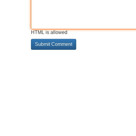
HTML is allowed