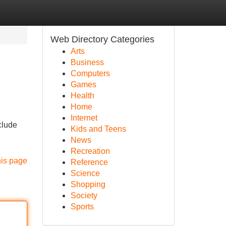
Web Directory Categories
Arts
Business
Computers
Games
Health
Home
Internet
clude
Kids and Teens
News
Recreation
his page
Reference
Science
Shopping
Society
Sports