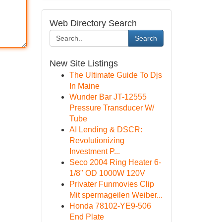
Web Directory Search
Search
New Site Listings
The Ultimate Guide To Djs
In Maine
Wunder Bar JT-12555
Pressure Transducer W/
Tube
AI Lending & DSCR:
Revolutionizing
Investment P...
Seco 2004 Ring Heater 6-
1/8" OD 1000W 120V
Privater Funmovies Clip
Mit spermageilen Weiber...
Honda 78102-YE9-506
End Plate