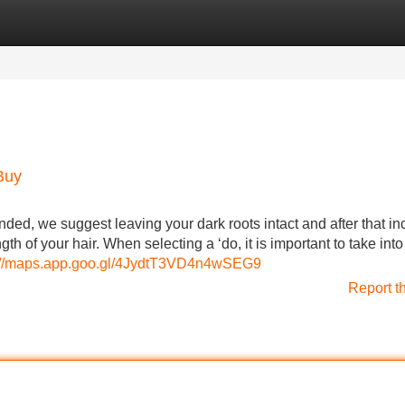
Categories
Register
Login
Buy
nded, we suggest leaving your dark roots intact and after that in
th of your hair. When selecting a ‘do, it is important to take into
://maps.app.goo.gl/4JydtT3VD4n4wSEG9
Report t