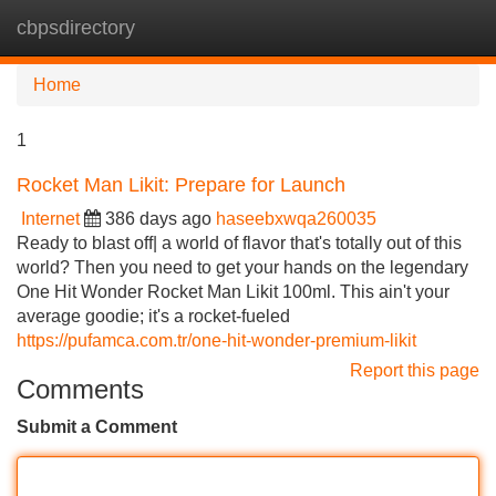
cbpsdirectory
Tog
navi
Home
1
Rocket Man Likit: Prepare for Launch
Internet
386 days ago
haseebxwqa260035
Ready to blast off| a world of flavor that's totally out of this
world? Then you need to get your hands on the legendary
One Hit Wonder Rocket Man Likit 100ml. This ain't your
average goodie; it's a rocket-fueled
https://pufamca.com.tr/one-hit-wonder-premium-likit
Report this page
Comments
Submit a Comment