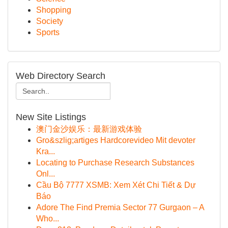
Shopping
Society
Sports
Web Directory Search
New Site Listings
澳门金沙娱乐：最新游戏体验
Gro&szlig;artiges Hardcorevideo Mit devoter
Kra...
Locating to Purchase Research Substances
Onl...
Cầu Bộ 7777 XSMB: Xem Xét Chi Tiết & Dự
Báo
Adore The Find Premia Sector 77 Gurgaon – A
Who...