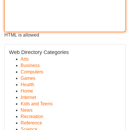
HTML is allowed
Web Directory Categories
Arts
Business
Computers
Games
Health
Home
Internet
Kids and Teens
News
Recreation
Reference
Science