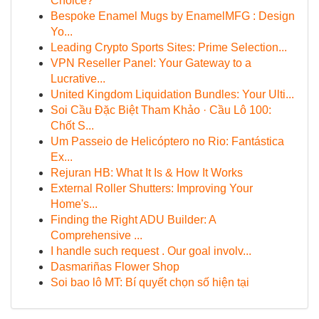
Choice?
Bespoke Enamel Mugs by EnamelMFG : Design
Yo...
Leading Crypto Sports Sites: Prime Selection...
VPN Reseller Panel: Your Gateway to a
Lucrative...
United Kingdom Liquidation Bundles: Your Ulti...
Soi Cầu Đặc Biệt Tham Khảo · Cầu Lô 100:
Chốt S...
Um Passeio de Helicóptero no Rio: Fantástica
Ex...
Rejuran HB: What It Is & How It Works
External Roller Shutters: Improving Your
Home's...
Finding the Right ADU Builder: A
Comprehensive ...
I handle such request . Our goal involv...
Dasmariñas Flower Shop
Soi bao lô MT: Bí quyết chọn số hiện tại