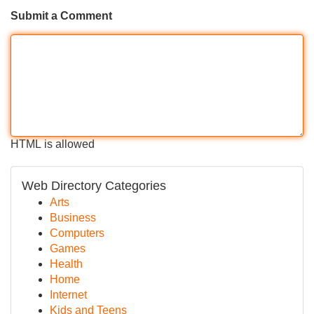
Submit a Comment
HTML is allowed
Web Directory Categories
Arts
Business
Computers
Games
Health
Home
Internet
Kids and Teens