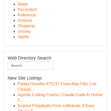
News
Recreation
Reference
Science
Shopping
Society
Sports
Web Directory Search
New Site Listings
Parker Hannifin 475137 Foam-Max FM1 Coil
Cleane...
Agentic Coding Course | Claude Code AI Online
T...
Acquire Pregabalin From a Website: A Easy