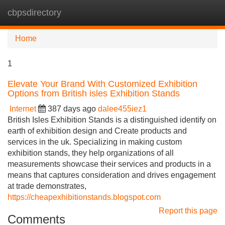
cbpsdirectory
Tog
navi
Home
1
Elevate Your Brand With Customized Exhibition
Options from British isles Exhibition Stands
Internet
387 days ago
dalee455iez1
British Isles Exhibition Stands is a distinguished identify on
earth of exhibition design and Create products and
services in the uk. Specializing in making custom
exhibition stands, they help organizations of all
measurements showcase their services and products in a
means that captures consideration and drives engagement
at trade demonstrates,
https://cheapexhibitionstands.blogspot.com
Report this page
Comments