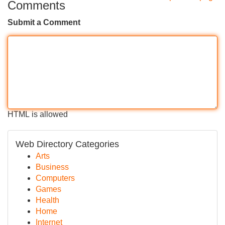
Comments
Submit a Comment
HTML is allowed
Web Directory Categories
Arts
Business
Computers
Games
Health
Home
Internet