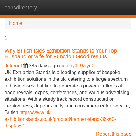
cbpsdirectory
Tog
navi
Home
1
Why British Isles Exhibition Stands is Your Top
Husband or wife for Function Good results
Internet
385 days ago
culleny319wyd0
UK Exhibition Stands Is a leading supplier of bespoke
exhibition solutions in the uk, catering to a large spectrum
of businesses that find to generate a powerful effects at
trade reveals, expos, conferences, and various advertising
situations. With a sturdy track record constructed on
creativeness, dependability, and consumer-centric service,
British
https://www.uk-
exhibitionstands.co.uk/product/banner-stand-36x60-
displays/
Report this page