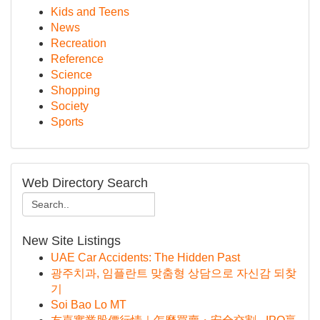
Kids and Teens
News
Recreation
Reference
Science
Shopping
Society
Sports
Web Directory Search
New Site Listings
UAE Car Accidents: The Hidden Past
광주치과, 임플란트 맞춤형 상담으로 자신감 되찾
기
Soi Bao Lo MT