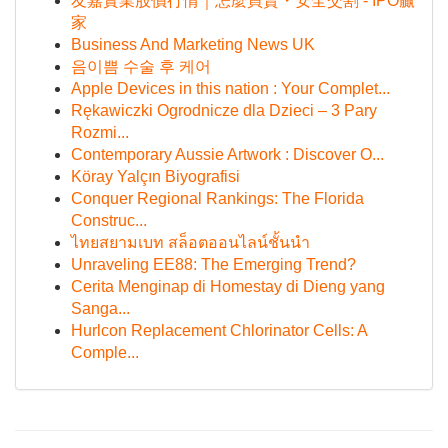
友嘉實業股價行情｜怎麼買賣・安全交割 - IPO贏
家
Business And Marketing News UK
음이쁨 수술 후 케어
Apple Devices in this nation : Your Complet...
Rękawiczki Ogrodnicze dla Dzieci – 3 Pary
Rozmi...
Contemporary Aussie Artwork : Discover O...
Köray Yalçın Biyografisi
Conquer Regional Rankings: The Florida
Construc...
ไทยสยามเบท สล็อตออนไลน์ชั้นนำ
Unraveling EE88: The Emerging Trend?
Cerita Menginap di Homestay di Dieng yang
Sanga...
Hurlcon Replacement Chlorinator Cells: A
Comple...