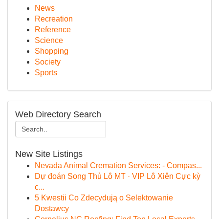
News
Recreation
Reference
Science
Shopping
Society
Sports
Web Directory Search
New Site Listings
Nevada Animal Cremation Services: - Compas...
Dự đoán Song Thủ Lô MT · VIP Lô Xiên Cực kỳ
c...
5 Kwestii Co Zdecydują o Selektowanie
Dostawcy