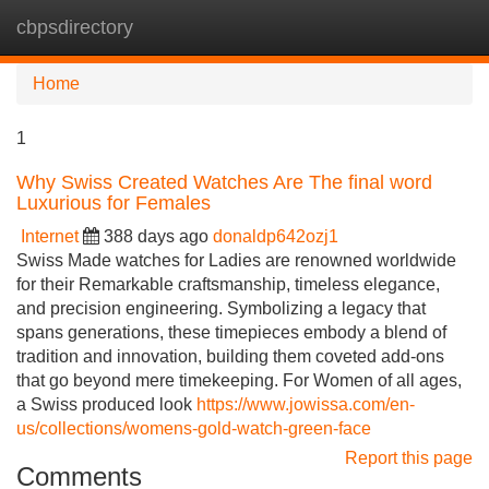
cbpsdirectory
Tog
navi
Home
1
Why Swiss Created Watches Are The final word
Luxurious for Females
Internet
388 days ago
donaldp642ozj1
Swiss Made watches for Ladies are renowned worldwide
for their Remarkable craftsmanship, timeless elegance,
and precision engineering. Symbolizing a legacy that
spans generations, these timepieces embody a blend of
tradition and innovation, building them coveted add-ons
that go beyond mere timekeeping. For Women of all ages,
a Swiss produced look
https://www.jowissa.com/en-
us/collections/womens-gold-watch-green-face
Report this page
Comments