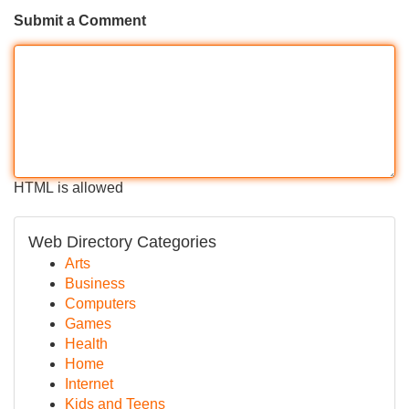
Submit a Comment
HTML is allowed
Web Directory Categories
Arts
Business
Computers
Games
Health
Home
Internet
Kids and Teens