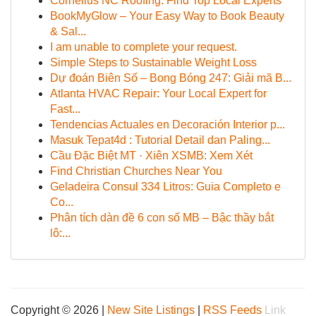
Cornelius NC Roofing: Find Top Local Experts
BookMyGlow – Your Easy Way to Book Beauty
& Sal...
I am unable to complete your request.
Simple Steps to Sustainable Weight Loss
Dự đoán Biên Số – Bong Bóng 247: Giải mã B...
Atlanta HVAC Repair: Your Local Expert for
Fast...
Tendencias Actuales en Decoración Interior p...
Masuk Tepat4d : Tutorial Detail dan Paling...
Cầu Đặc Biệt MT · Xiên XSMB: Xem Xét
Find Christian Churches Near You
Geladeira Consul 334 Litros: Guia Completo e
Co...
Phân tích dàn đề 6 con số MB – Bậc thầy bắt
lô:...
Copyright © 2026 |
New Site Listings
|
RSS Feeds
Link