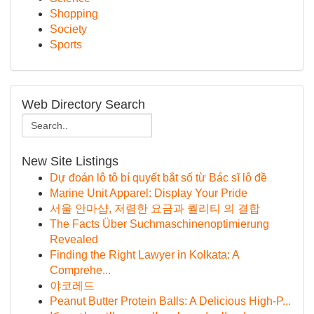
Shopping
Society
Sports
Web Directory Search
New Site Listings
Dự đoán lô tô bí quyết bắt số từ Bác sĩ lô đề
Marine Unit Apparel: Display Your Pride
서울 안마샵, 저렴한 요금과 퀄리티 의 결합
The Facts Über Suchmaschinenoptimierung
Revealed
Finding the Right Lawyer in Kolkata: A
Comprehe...
야코레드
Peanut Butter Protein Balls: A Delicious High-P...