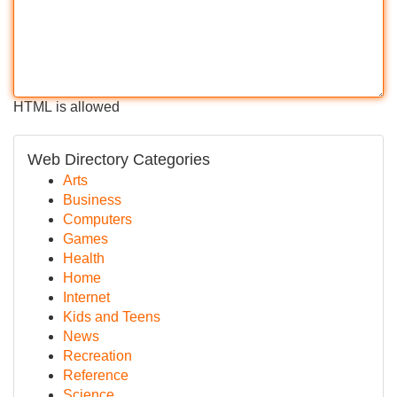
HTML is allowed
Web Directory Categories
Arts
Business
Computers
Games
Health
Home
Internet
Kids and Teens
News
Recreation
Reference
Science