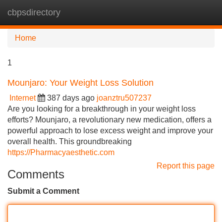
cbpsdirectory
Tog
navi
Home
1
Mounjaro: Your Weight Loss Solution
Internet
387 days ago
joanztru507237
Are you looking for a breakthrough in your weight loss
efforts? Mounjaro, a revolutionary new medication, offers a
powerful approach to lose excess weight and improve your
overall health. This groundbreaking
https://Pharmacyaesthetic.com
Report this page
Comments
Submit a Comment