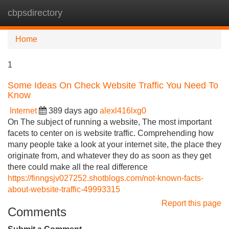
cbpsdirectory
Tog
navi
Home
1
Some Ideas On Check Website Traffic You Need To
Know
Internet
389 days ago
alexl416lxg0
On The subject of running a website, The most important
facets to center on is website traffic. Comprehending how
many people take a look at your internet site, the place they
originate from, and whatever they do as soon as they get
there could make all the real difference
https://finngsjv027252.shotblogs.com/not-known-facts-
about-website-traffic-49993315
Report this page
Comments