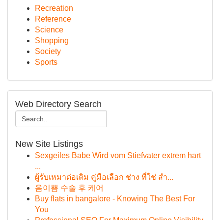
Recreation
Reference
Science
Shopping
Society
Sports
Web Directory Search
New Site Listings
Sexgeiles Babe Wird vom Stiefvater extrem hart
...
ผู้รับเหมาต่อเติม คู่มือเลือก ช่าง ที่ใช่ สำ...
음이쁨 수술 후 케어
Buy flats in bangalore - Knowing The Best For
You