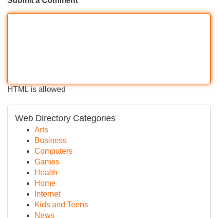
Submit a Comment
HTML is allowed
Web Directory Categories
Arts
Business
Computers
Games
Health
Home
Internet
Kids and Teens
News