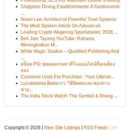
Professional SEO For Maximum Online Visibility
Shqiptare Dining Establishments: A Gastronomic
...
Nixon Lee: Architect of Powerful Trust Systems
The Most Spoken Article On Adivasi oil
Leading Crypto Wagering Sportsbooks: 2026 ...
Beli Jam Tayang YouTube: Rahasia
Meningkatkan M...
White Magic Studios – Qualified Publishing And
...
สล็อต PG: สุดยอดเกมคาสิโนออนไลน์ที่คุณต้อง
ลอง
Container Units For Purchase : Your Ultimat...
Lucabetasia ติดต่อเรา: วิธีติดต่อและช่องทาง
ช่วย...
The India Stock Watch: The Symbol & Rising ...
Copyright © 2026 |
New Site Listings
|
RSS Feeds
Link