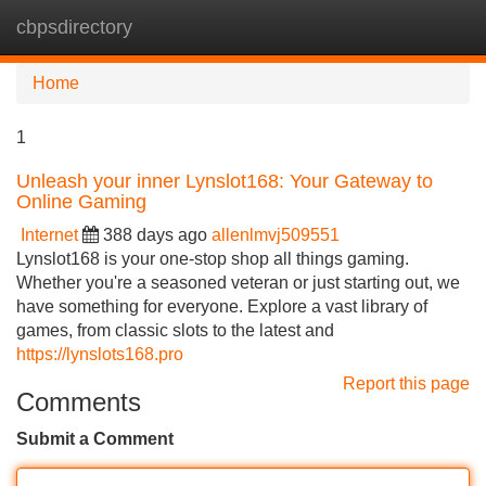
cbpsdirectory
Tog
navi
Home
1
Unleash your inner Lynslot168: Your Gateway to
Online Gaming
Internet
388 days ago
allenlmvj509551
Lynslot168 is your one-stop shop all things gaming.
Whether you're a seasoned veteran or just starting out, we
have something for everyone. Explore a vast library of
games, from classic slots to the latest and
https://lynslots168.pro
Report this page
Comments
Submit a Comment