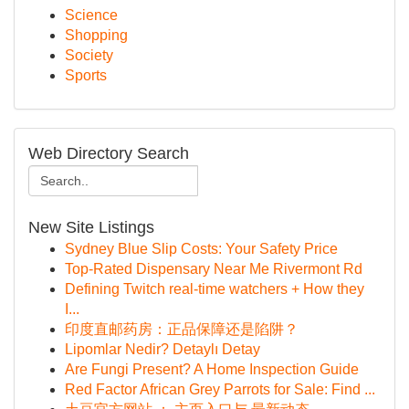
Science
Shopping
Society
Sports
Web Directory Search
New Site Listings
Sydney Blue Slip Costs: Your Safety Price
Top-Rated Dispensary Near Me Rivermont Rd
Defining Twitch real-time watchers + How they
I...
印度直邮药房：正品保障还是陷阱？
Lipomlar Nedir? Detaylı Detay
Are Fungi Present? A Home Inspection Guide
Red Factor African Grey Parrots for Sale: Find ...