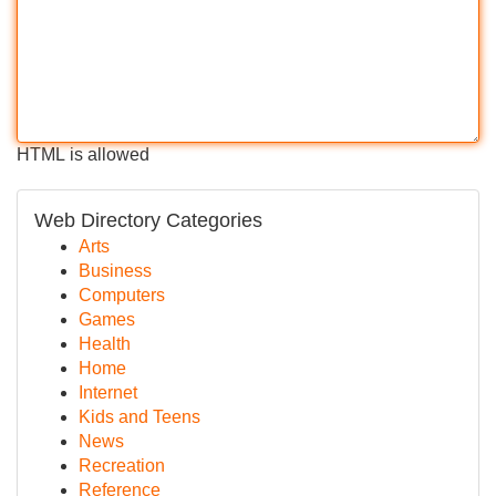
HTML is allowed
Web Directory Categories
Arts
Business
Computers
Games
Health
Home
Internet
Kids and Teens
News
Recreation
Reference