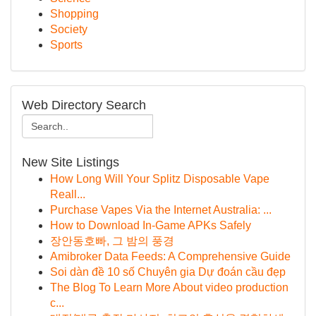
Shopping
Society
Sports
Web Directory Search
New Site Listings
How Long Will Your Splitz Disposable Vape
Reall...
Purchase Vapes Via the Internet Australia: ...
How to Download In-Game APKs Safely
장안동호빠, 그 밤의 풍경
Amibroker Data Feeds: A Comprehensive Guide
Soi dàn đề 10 số Chuyên gia Dự đoán cầu đẹp
The Blog To Learn More About video production
c...