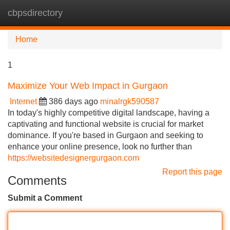
cbpsdirectory
Tog
navi
Home
1
Maximize Your Web Impact in Gurgaon
Internet
386 days ago
minalrgk590587
In today's highly competitive digital landscape, having a
captivating and functional website is crucial for market
dominance. If you're based in Gurgaon and seeking to
enhance your online presence, look no further than
https://websitedesignergurgaon.com
Report this page
Comments
Submit a Comment