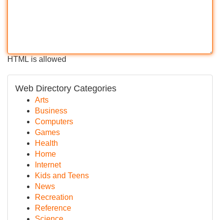
HTML is allowed
Web Directory Categories
Arts
Business
Computers
Games
Health
Home
Internet
Kids and Teens
News
Recreation
Reference
Science