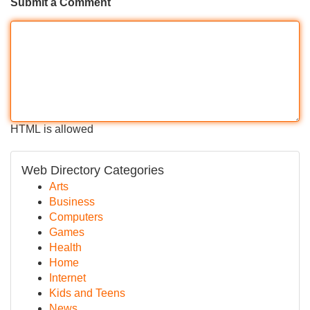
Submit a Comment
HTML is allowed
Web Directory Categories
Arts
Business
Computers
Games
Health
Home
Internet
Kids and Teens
News