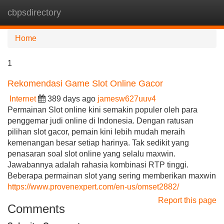
cbpsdirectory
Tog
navi
Home
1
Rekomendasi Game Slot Online Gacor
Internet
389 days ago
jamesw627uuv4
Permainan Slot online kini semakin populer oleh para
penggemar judi online di Indonesia. Dengan ratusan
pilihan slot gacor, pemain kini lebih mudah meraih
kemenangan besar setiap harinya. Tak sedikit yang
penasaran soal slot online yang selalu maxwin.
Jawabannya adalah rahasia kombinasi RTP tinggi.
Beberapa permainan slot yang sering memberikan maxwin
https://www.provenexpert.com/en-us/omset2882/
Report this page
Comments