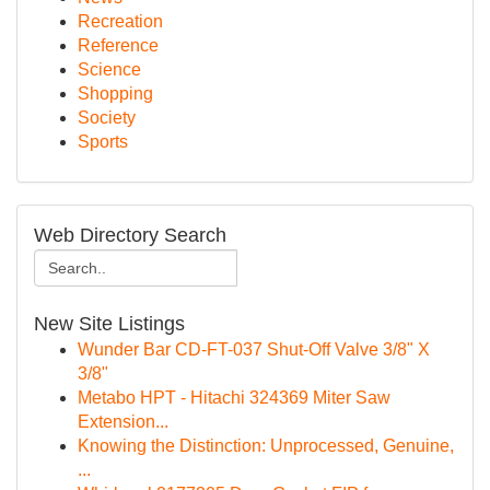
Recreation
Reference
Science
Shopping
Society
Sports
Web Directory Search
New Site Listings
Wunder Bar CD-FT-037 Shut-Off Valve 3/8" X
3/8"
Metabo HPT - Hitachi 324369 Miter Saw
Extension...
Knowing the Distinction: Unprocessed, Genuine,
...