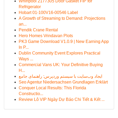
Whirlpool 2177305 Door Gasket FIP for
Refrigerator
Hobart 01-100V16-00546 Label
A Growth of Streaming to Demand: Projections
an...
Pendik Crane Rental
Hero Homes Vrindavan Plots
PK3 Game Download V1.0.9 | New Earning App
In P...
Dublin Community Event Explores Practical
Ways ...
Commercial Vans UK: Your Definitive Buying
H...
ایجاد وب‌سایت با سیستم وردپرس: راهنمای جامع
Seo Agentur Niedersachsen Grundlagen Erklärt
Conquer Local Results: This Florida
Constructio...
Review Lô VIP Ngày Dự Báo Chi Tiết & Kết ...