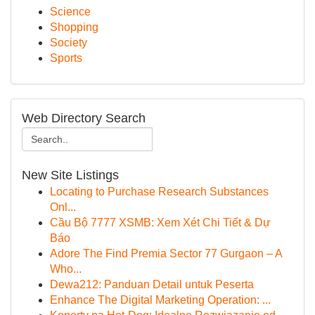
Science
Shopping
Society
Sports
Web Directory Search
New Site Listings
Locating to Purchase Research Substances
Onl...
Cầu Bộ 7777 XSMB: Xem Xét Chi Tiết & Dự
Báo
Adore The Find Premia Sector 77 Gurgaon – A
Who...
Dewa212: Panduan Detail untuk Peserta
Enhance The Digital Marketing Operation: ...