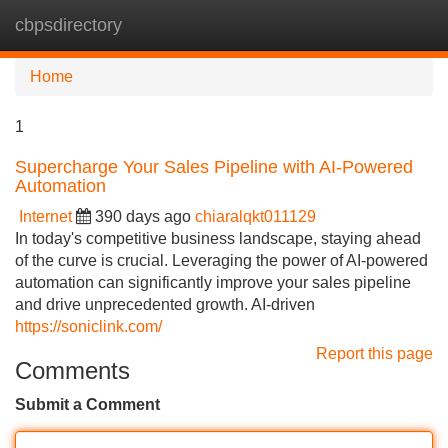
cbpsdirectory
Tog
navi
Home
1
Supercharge Your Sales Pipeline with AI-Powered
Automation
Internet
390 days ago
chiaralqkt011129
In today's competitive business landscape, staying ahead
of the curve is crucial. Leveraging the power of AI-powered
automation can significantly improve your sales pipeline
and drive unprecedented growth. AI-driven
https://soniclink.com/
Report this page
Comments
Submit a Comment