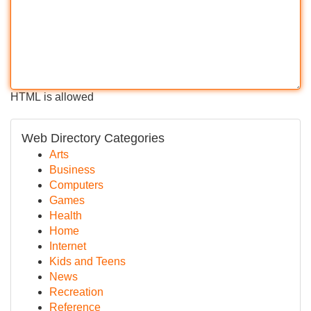
HTML is allowed
Web Directory Categories
Arts
Business
Computers
Games
Health
Home
Internet
Kids and Teens
News
Recreation
Reference