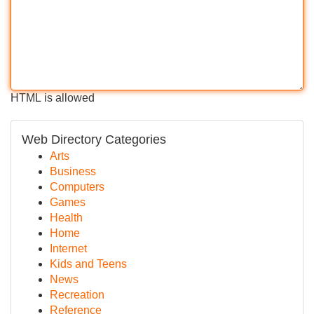
HTML is allowed
Web Directory Categories
Arts
Business
Computers
Games
Health
Home
Internet
Kids and Teens
News
Recreation
Reference