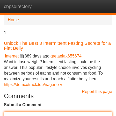
cbpsdirectory
Tog
navi
Home
1
Unlock The Best 3 Intermittent Fasting Secrets for a
Flat Belly
Internet
389 days ago
gretaelak655674
Want to lose weight? Intermittent fasting could be the
answer! This popular lifestyle choice involves cycling
between periods of eating and not consuming food. To
maximize your results and reach a flatter belly, here
https://demcotrack.top/nagano-v
Report this page
Comments
Submit a Comment