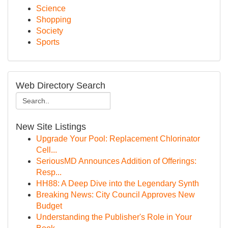
Science
Shopping
Society
Sports
Web Directory Search
New Site Listings
Upgrade Your Pool: Replacement Chlorinator
Cell...
SeriousMD Announces Addition of Offerings:
Resp...
HH88: A Deep Dive into the Legendary Synth
Breaking News: City Council Approves New
Budget
Understanding the Publisher's Role in Your