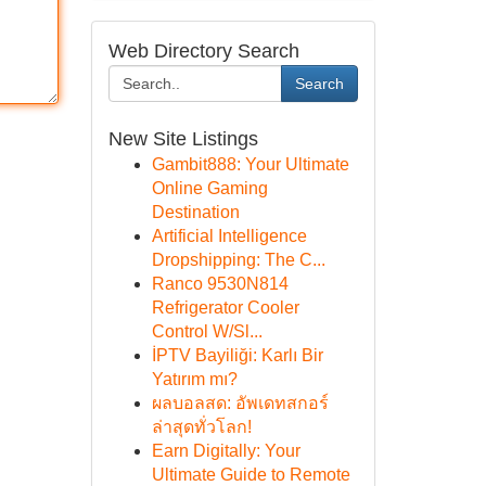
Web Directory Search
Search
New Site Listings
Gambit888: Your Ultimate
Online Gaming
Destination
Artificial Intelligence
Dropshipping: The C...
Ranco 9530N814
Refrigerator Cooler
Control W/Sl...
İPTV Bayiliği: Karlı Bir
Yatırım mı?
ผลบอลสด: อัพเดทสกอร์
ล่าสุดทั่วโลก!
Earn Digitally: Your
Ultimate Guide to Remote