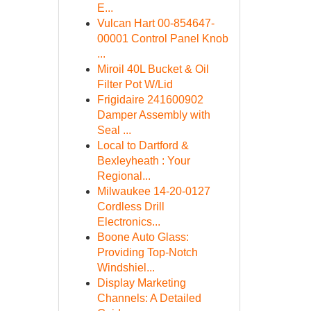
E...
Vulcan Hart 00-854647-
00001 Control Panel Knob
...
Miroil 40L Bucket & Oil
Filter Pot W/Lid
Frigidaire 241600902
Damper Assembly with
Seal ...
Local to Dartford &
Bexleyheath : Your
Regional...
Milwaukee 14-20-0127
Cordless Drill
Electronics...
Boone Auto Glass:
Providing Top-Notch
Windshiel...
Display Marketing
Channels: A Detailed