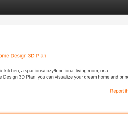
Categories
Register
Login
Home Design 3D Plan
 kitchen, a spacious/cozy/functional living room, or a
e Design 3D Plan, you can visualize your dream home and bring 
Report t