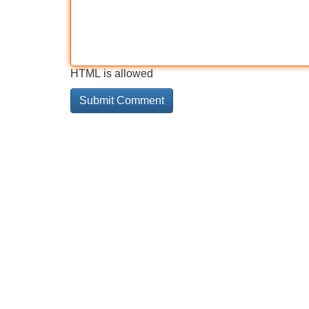
HTML is allowed