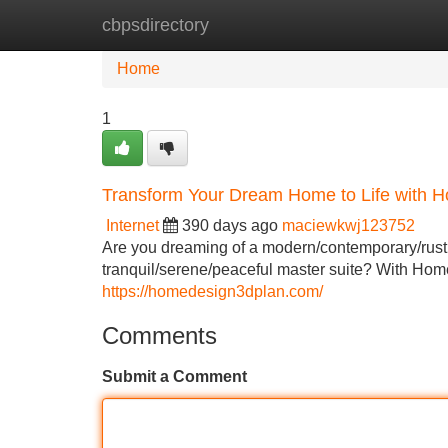
cbpsdirectory
Home
New Site Listings
Add Site
Home
1
Transform Your Dream Home to Life with 
Internet
390 days ago
maciewkwj123752
Are you dreaming of a modern/contemporary/rustic
tranquil/serene/peaceful master suite? With Hom
https://homedesign3dplan.com/
Comments
Submit a Comment