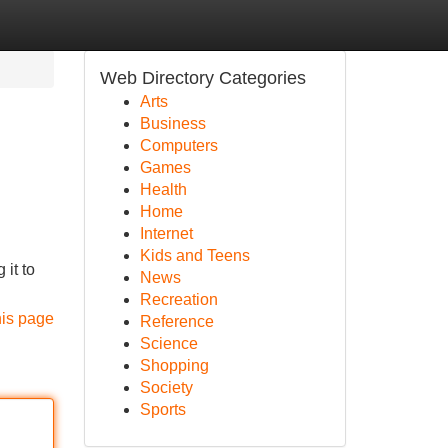
Web Directory Categories
Arts
Business
Computers
Games
Health
Home
Internet
Kids and Teens
it to
News
Recreation
his page
Reference
Science
Shopping
Society
Sports