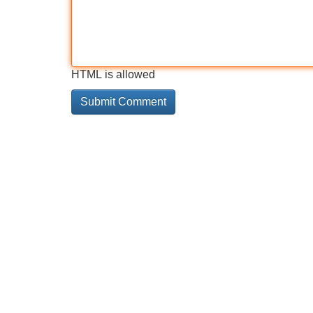
HTML is allowed