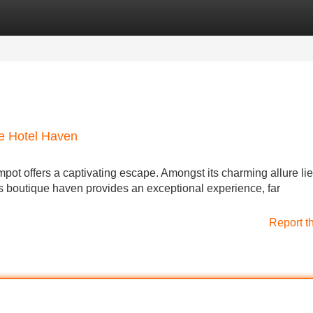
Categories
Register
Login
ue Hotel Haven
ot offers a captivating escape. Amongst its charming allure lie
s boutique haven provides an exceptional experience, far
Report t