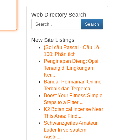
Web Directory Search
Search
New Site Listings
{Soi cầu Pascal · Cầu Lô
100: Phân tích
Penginapan Dieng: Opsi
Tenang di Lingkungan
Kei...
Bandar Permainan Online
Terbaik dan Terperca...
Boost Your Fitness Simple
Steps to a Fitter ...
K2 Botanical Incense Near
This Area: Find...
Schwanzgeiles Amateur
Luder In versautem
Austri...