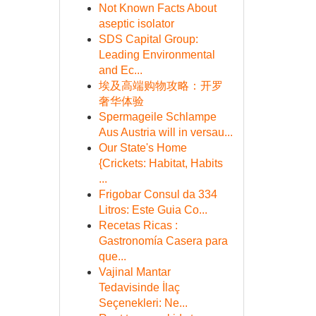
Not Known Facts About
aseptic isolator
SDS Capital Group:
Leading Environmental
and Ec...
埃及高端购物攻略：开罗
奢华体验
Spermageile Schlampe
Aus Austria will in versau...
Our State's Home
{Crickets: Habitat, Habits
...
Frigobar Consul da 334
Litros: Este Guia Co...
Recetas Ricas :
Gastronomía Casera para
que...
Vajinal Mantar
Tedavisinde İlaç
Seçenekleri: Ne...