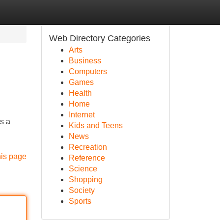
Web Directory Categories
Arts
Business
Computers
Games
Health
Home
Internet
s a
Kids and Teens
News
Recreation
his page
Reference
Science
Shopping
Society
Sports