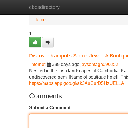
cbpsdirectory
Home
New Site Listings
Add Site
Home
1
Discover Kampot's Secret Jewel: A Boutiq
Internet
389 days ago
jaysonfagn090252
Nestled in the lush landscapes of Cambodia, Kamp
undiscovered gem: [Name of boutique hotel]. Thi
https://maps.app.goo.gl/ak3AuCurD5HzUELLA
Comments
Submit a Comment